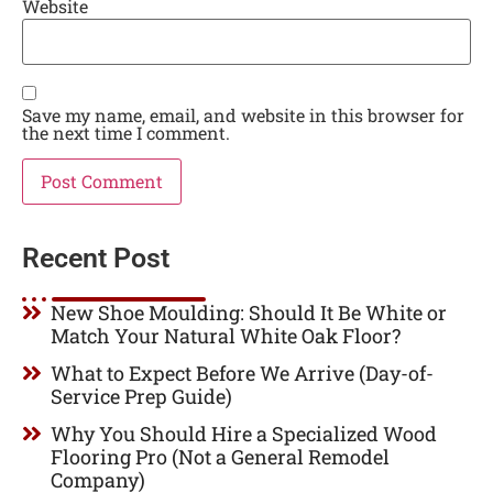
Website
Save my name, email, and website in this browser for
the next time I comment.
Recent Post
New Shoe Moulding: Should It Be White or
Match Your Natural White Oak Floor?
What to Expect Before We Arrive (Day-of-
Service Prep Guide)
Why You Should Hire a Specialized Wood
Flooring Pro (Not a General Remodel
Company)