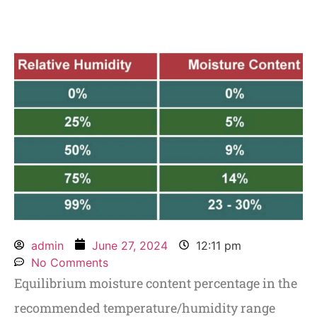
admin
June 27, 2024
12:11 pm
No Comments
Equilibrium moisture content percentage in the
recommended temperature/humidity range