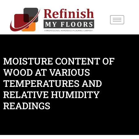
content
MOISTURE CONTENT OF
WOOD AT VARIOUS
TEMPERATURES AND
RELATIVE HUMIDITY
READINGS