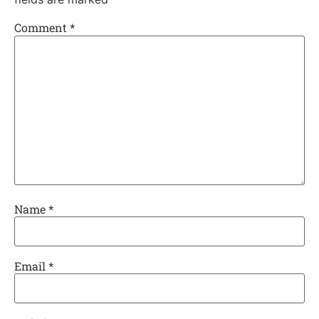
Comment
*
Name
*
Email
*