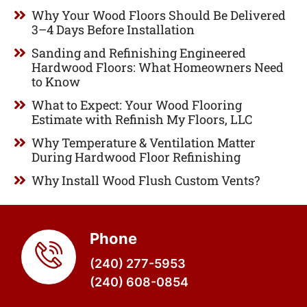
Why Your Wood Floors Should Be Delivered
3–4 Days Before Installation
Sanding and Refinishing Engineered
Hardwood Floors: What Homeowners Need
to Know
What to Expect: Your Wood Flooring
Estimate with Refinish My Floors, LLC
Why Temperature & Ventilation Matter
During Hardwood Floor Refinishing
Why Install Wood Flush Custom Vents?
Phone
(240) 277-5953
(240) 608-0854