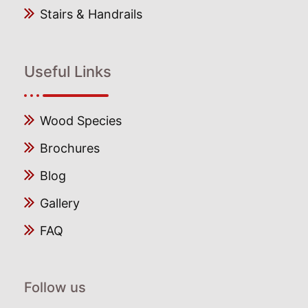
Stairs & Handrails
Useful Links
Wood Species
Brochures
Blog
Gallery
FAQ
Follow us