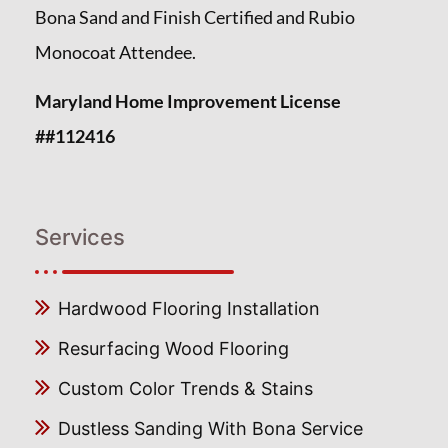
Bona Sand and Finish Certified and Rubio
Monocoat Attendee.
Maryland Home Improvement License
##112416
Services
Hardwood Flooring Installation
Resurfacing Wood Flooring
Custom Color Trends & Stains
Dustless Sanding With Bona Service