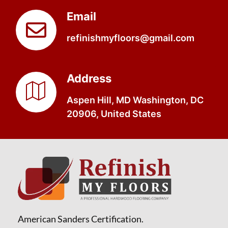
Email
refinishmyfloors@gmail.com
Address
Aspen Hill, MD Washington, DC
20906, United States
American Sanders Certification.