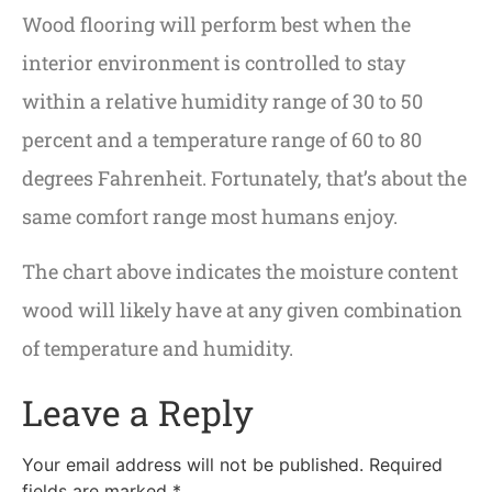
Wood flooring will perform best when the
interior environment is controlled to stay
within a relative humidity range of 30 to 50
percent and a temperature range of 60 to 80
degrees Fahrenheit. Fortunately, that’s about the
same comfort range most humans enjoy.
The chart above indicates the moisture content
wood will likely have at any given combination
of temperature and humidity.
Leave a Reply
Your email address will not be published.
Required
fields are marked
*