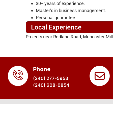
30+ years of experience.
Master’s in business management.
Personal guarantee.
Local Experience
Projects near Redland Road, Muncaster Mil
Phone
(240) 277-5953
(240) 608-0854