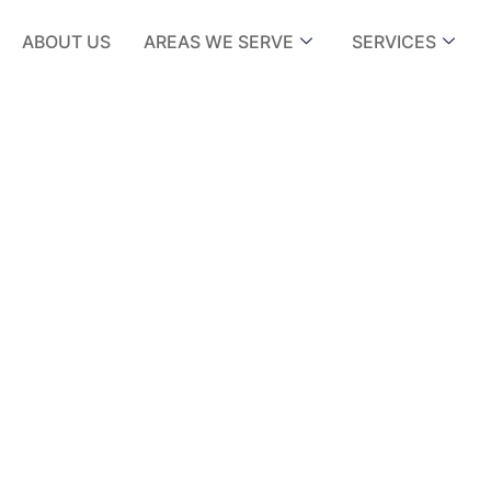
ABOUT US
AREAS WE SERVE
SERVICES