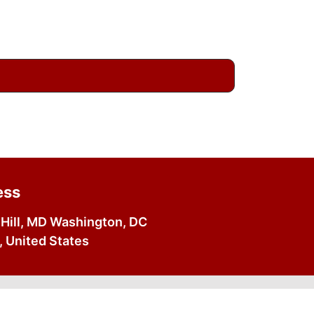
ess
Hill, MD Washington, DC
 United States