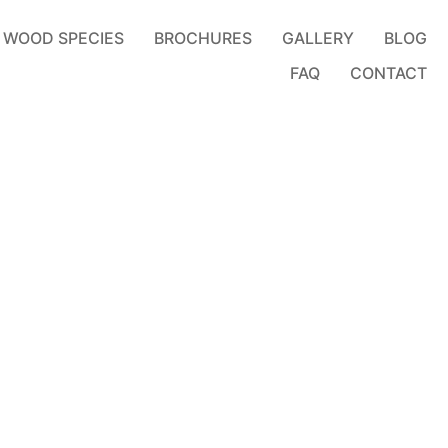
WOOD SPECIES
BROCHURES
GALLERY
BLOG
FAQ
CONTACT