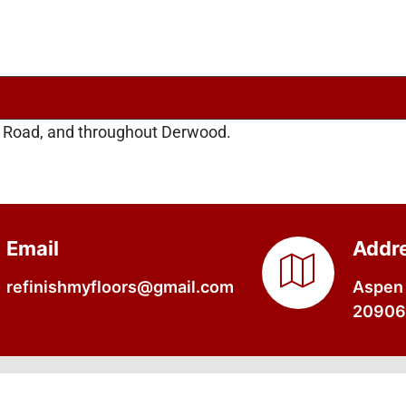
l Road, and throughout Derwood.
Email
Addr
refinishmyfloors@gmail.com
Aspen 
20906,