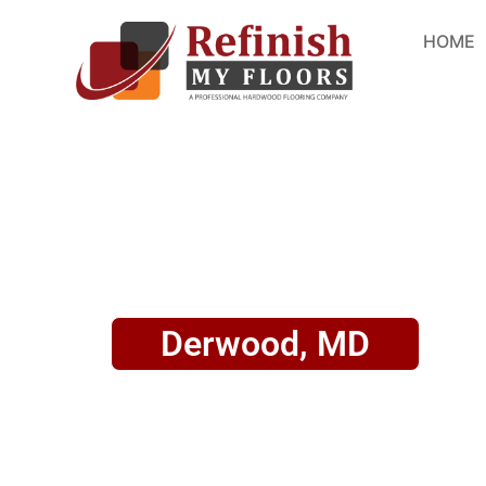
HOME
Derwood, MD