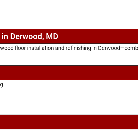
n in Derwood, MD
rdwood floor installation and refinishing in Derwood—com
g.