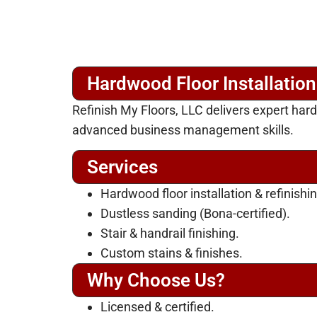
Hardwood Floor Installatio
Refinish My Floors, LLC delivers expert ha
advanced business management skills.
Services
Hardwood floor installation & refinishin
Dustless sanding (Bona-certified).
Stair & handrail finishing.
Custom stains & finishes.
Why Choose Us?
Licensed & certified.