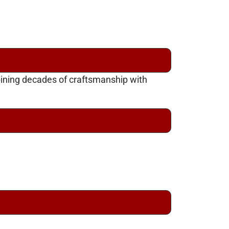
bining decades of craftsmanship with