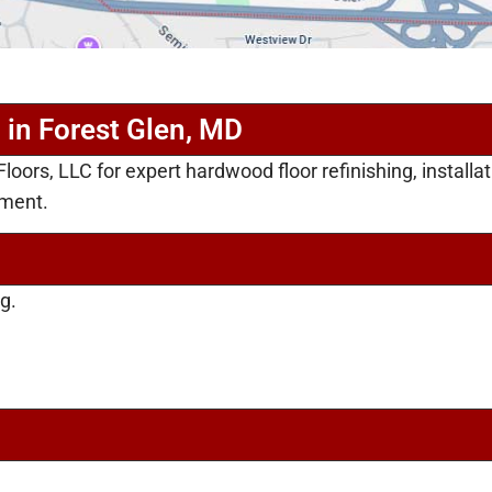
 in Forest Glen, MD
oors, LLC for expert hardwood floor refinishing, installa
ement.
g.