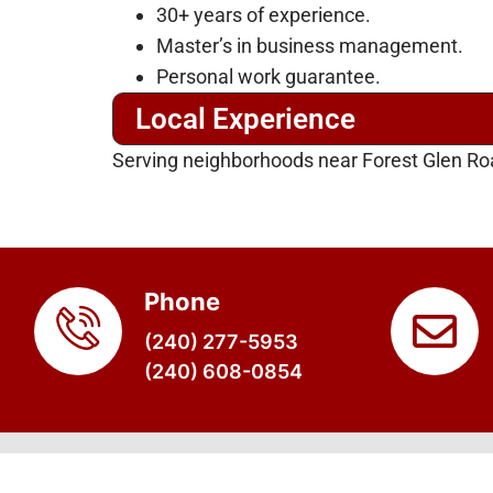
30+ years of experience.
Master’s in business management.
Personal work guarantee.
Local Experience
Serving neighborhoods near Forest Glen Roa
Phone
(240) 277-5953
(240) 608-0854