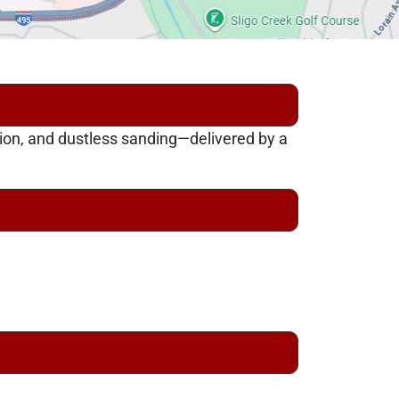
tion, and dustless sanding—delivered by a