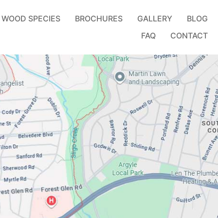
WOOD SPECIES
BROCHURES
GALLERY
BLOG
FAQ
CONTACT