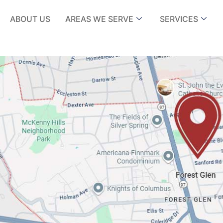
ABOUT US
AREAS WE SERVE
SERVICES