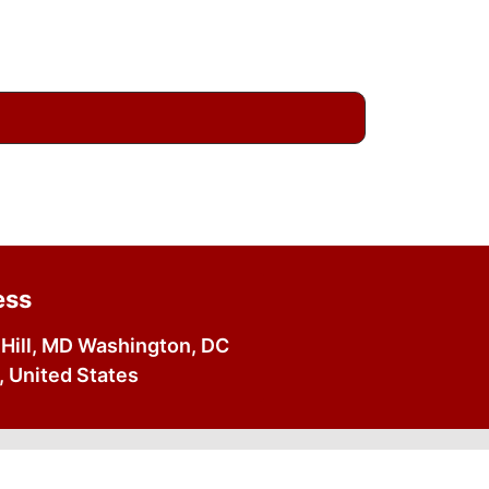
ess
Hill, MD Washington, DC
 United States