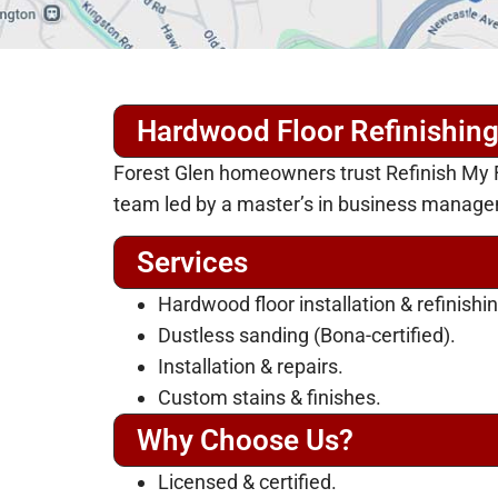
Hardwood Floor Refinishing
Forest Glen homeowners trust Refinish My Fl
team led by a master’s in business manag
Services
Hardwood floor installation & refinishin
Dustless sanding (Bona-certified).
Installation & repairs.
Custom stains & finishes.
Why Choose Us?
Licensed & certified.