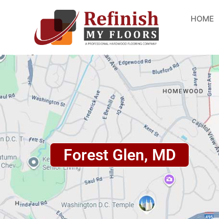
HOME
Forest Glen, MD