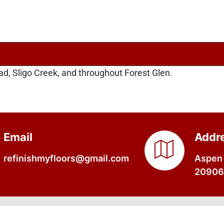
d, Sligo Creek, and throughout Forest Glen.
Email
Addr
refinishmyfloors@gmail.com
Aspen 
20906,