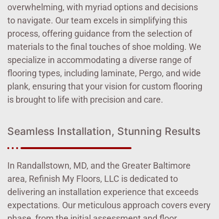
overwhelming, with myriad options and decisions
to navigate. Our team excels in simplifying this
process, offering guidance from the selection of
materials to the final touches of shoe molding. We
specialize in accommodating a diverse range of
flooring types, including laminate, Pergo, and wide
plank, ensuring that your vision for custom flooring
is brought to life with precision and care.
Seamless Installation, Stunning Results
In Randallstown, MD, and the Greater Baltimore
area, Refinish My Floors, LLC is dedicated to
delivering an installation experience that exceeds
expectations. Our meticulous approach covers every
phase, from the initial assessment and floor