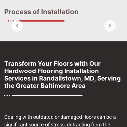
Process of Installation
Transform Your Floors with Our
Hardwood Flooring Installation
Services in Randallstown, MD, Serving
the Greater Baltimore Area
Dealing with outdated or damaged floors can be a
significant source of stress, detracting from the