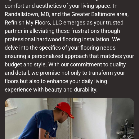
comfort and aesthetics of your living space. In
Randallstown, MD, and the Greater Baltimore area,
Refinish My Floors, LLC emerges as your trusted
partner in alleviating these frustrations through
professional hardwood flooring installation. We
delve into the specifics of your flooring needs,
ensuring a personalized approach that matches your
budget and style. With our commitment to quality
and detail, we promise not only to transform your
floors but also to enhance your daily living
experience with beauty and durability.