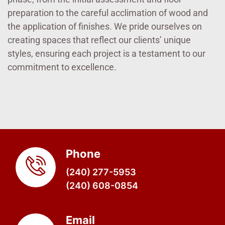
preparation to the careful acclimation of wood and
the application of finishes. We pride ourselves on
creating spaces that reflect our clients’ unique
styles, ensuring each project is a testament to our
commitment to excellence.
Phone
(240) 277-5953
(240) 608-0854
Email