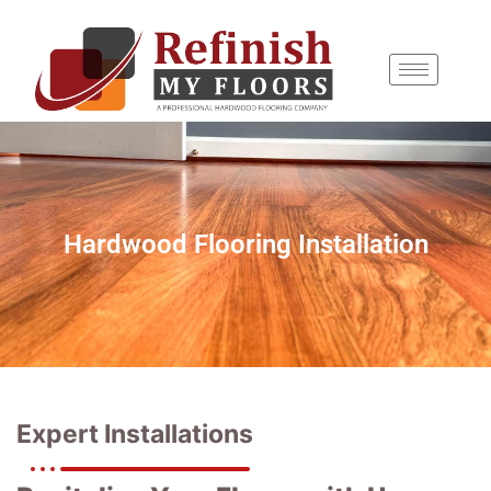
content
Hardwood Flooring Installation
Expert Installations