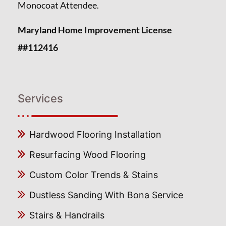
Monocoat Attendee.
Maryland Home Improvement License
##112416
Services
Hardwood Flooring Installation
Resurfacing Wood Flooring
Custom Color Trends & Stains
Dustless Sanding With Bona Service
Stairs & Handrails