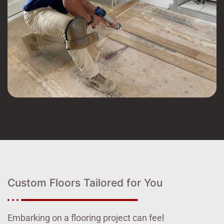
Custom Floors Tailored for You
Embarking on a flooring project can feel