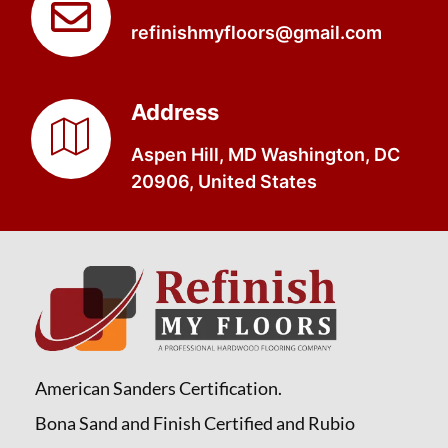
refinishmyfloors@gmail.com
Address
Aspen Hill, MD Washington, DC
20906, United States
American Sanders Certification.
Bona Sand and Finish Certified and Rubio