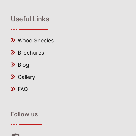
Useful Links
Wood Species
Brochures
Blog
Gallery
FAQ
Follow us