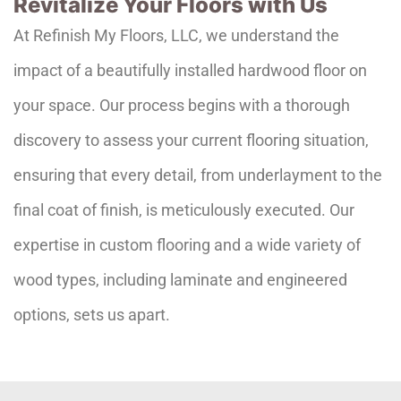
Revitalize Your Floors with Us
At Refinish My Floors, LLC, we understand the
impact of a beautifully installed hardwood floor on
your space. Our process begins with a thorough
discovery to assess your current flooring situation,
ensuring that every detail, from underlayment to the
final coat of finish, is meticulously executed. Our
expertise in custom flooring and a wide variety of
wood types, including laminate and engineered
options, sets us apart.