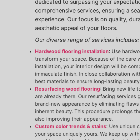
dedicated to surpassing your expectati
comprehensive services, ensuring a se
experience. Our focus is on quality, dura
aesthetic appeal of your floors.
Our diverse range of services includes:
Hardwood flooring installation
: Use hardwo
transform your space. Because of the care 
installation, your interior design will be c
immaculate finish. In close collaboration wi
best materials to ensure long-lasting beauty 
Resurfacing wood flooring
: Bring new life 
are already there. Our resurfacing services g
brand-new appearance by eliminating flaws 
inherent beauty. This procedure prolongs the 
also improving their appearance.
Custom color trends & stains
: Use unique 
your space uniquely yours. We keep up with