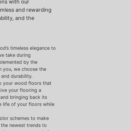
ons with our
amless and rewarding
bility, and the
od’s timeless elegance to
we take during
omplemented by the
th you, we choose the
and durability.
to your wood floors that
ive your flooring a
and bringing back its
life of your floors while
color schemes to make
 the newest trends to