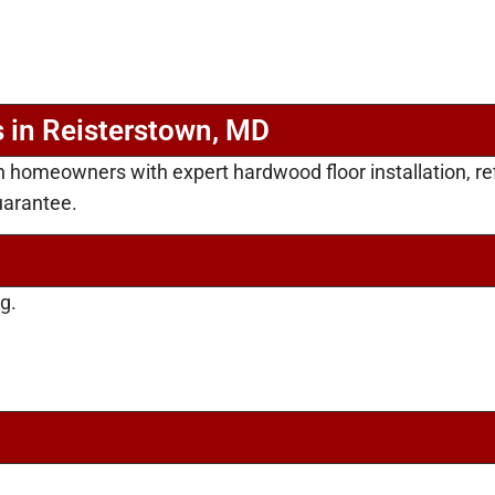
 in Reisterstown, MD
n homeowners with expert hardwood floor installation, r
uarantee.
g.