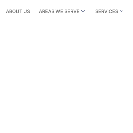
ABOUT US
AREAS WE SERVE
SERVICES