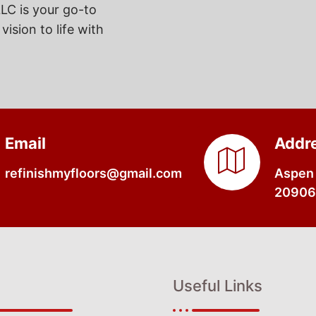
LC is your go-to
vision to life with
Email
Addr
refinishmyfloors@gmail.com
Aspen 
20906,
Useful Links