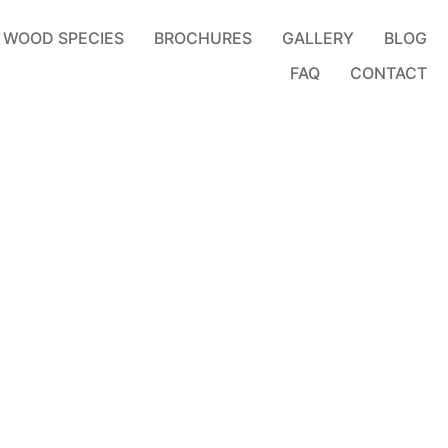
WOOD SPECIES
BROCHURES
GALLERY
BLOG
FAQ
CONTACT