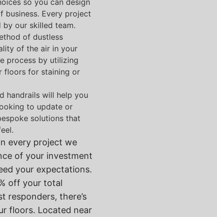
hoices so you can design
of business. Every project
 by our skilled team.
ethod of dustless
ty of the air in your
e process by utilizing
floors for staining or
nd handrails will help you
 looking to update or
 bespoke solutions that
eel.
in every project we
nce of your investment
ceed your expectations.
 off your total
st responders, there’s
ur floors. Located near