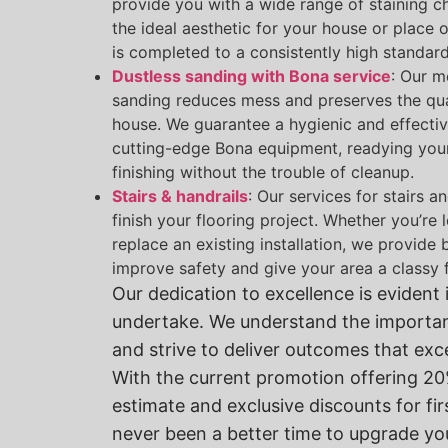
provide you with a wide range of staining c
the ideal aesthetic for your house or place 
is completed to a consistently high standard
Dustless sanding with Bona service
: Our m
sanding reduces mess and preserves the quali
house. We guarantee a hygienic and effectiv
cutting-edge Bona equipment, readying your 
finishing without the trouble of cleanup.
Stairs & handrails
: Our services for stairs a
finish your flooring project. Whether you’re
replace an existing installation, we provide
improve safety and give your area a classy f
Our dedication to excellence is evident 
undertake. We understand the importa
and strive to deliver outcomes that ex
With the current promotion offering 20%
estimate and exclusive discounts for fir
never been a better time to upgrade yo