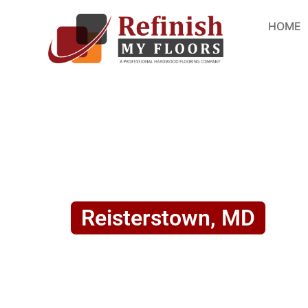
HOME
Reisterstown, MD