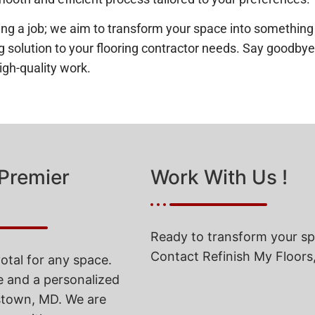
a job; we aim to transform your space into something you
ting solution to your flooring contractor needs. Say goodb
igh-quality work.
 Premier
Work With Us !
Ready to transform your spa
Contact Refinish My Floors,
votal for any space.
e and a personalized
rstown, MD. We are