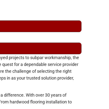
layed projects to subpar workmanship, the
 quest for a dependable service provider
e the challenge of selecting the right
ps in as your trusted solution provider,
 a difference. With over 30 years of
From hardwood flooring installation to