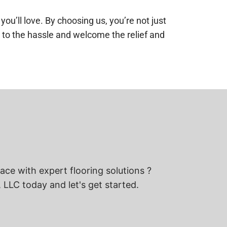
’ll love. By choosing us, you’re not just
ye to the hassle and welcome the relief and
ce with expert flooring solutions ?
 LLC today and let's get started.