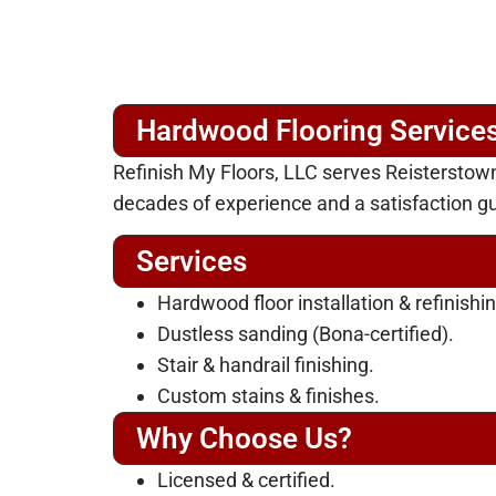
Hardwood Flooring Services
Refinish My Floors, LLC serves Reisterstow
decades of experience and a satisfaction g
Services
Hardwood floor installation & refinishin
Dustless sanding (Bona-certified).
Stair & handrail finishing.
Custom stains & finishes.
Why Choose Us?
Licensed & certified.