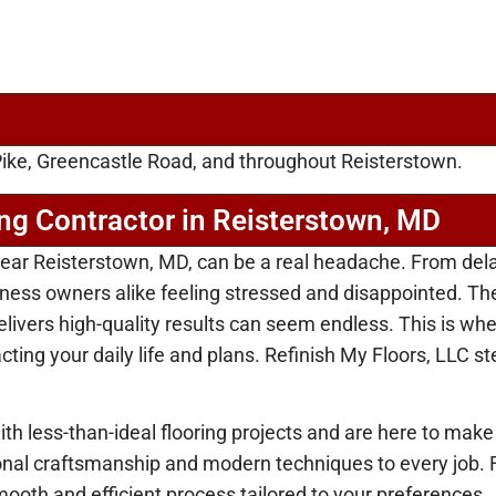
ike, Greencastle Road, and throughout Reisterstown.
ing Contractor in Reisterstown, MD
r near Reisterstown, MD, can be a real headache. From de
ss owners alike feeling stressed and disappointed. The
ivers high-quality results can seem endless. This is wher
ing your daily life and plans. Refinish My Floors, LLC ste
th less-than-ideal flooring projects and are here to make
ional craftsmanship and modern techniques to every job. 
ooth and efficient process tailored to your preferences.