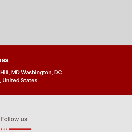
ess
Hill, MD Washington, DC
 United States
Follow us