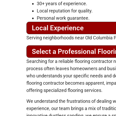
30+ years of experience.
Local reputation for quality.
Personal work guarantee.
Local Experience
Serving neighborhoods near Old Columbia P
Select a Professional Floor
Searching for a reliable flooring contracto
process often leaves homeowners and busine
who understands your specific needs and del
flooring contractor becomes apparent, impact
offering specialized flooring services.
We understand the frustrations of dealing wi
experience, our team brings a mix of tradit
innovative dustless sanding, we ensure a sm