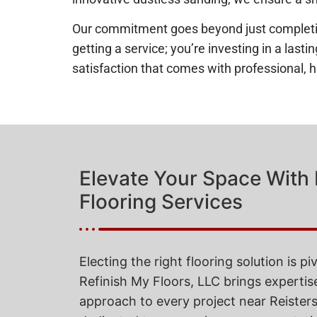
Our commitment goes beyond just completing 
getting a service; you’re investing in a las
satisfaction that comes with professional, h
Elevate Your Space With
Flooring Services
Electing the right flooring solution is pi
Refinish My Floors, LLC brings expertis
approach to every project near Reiste