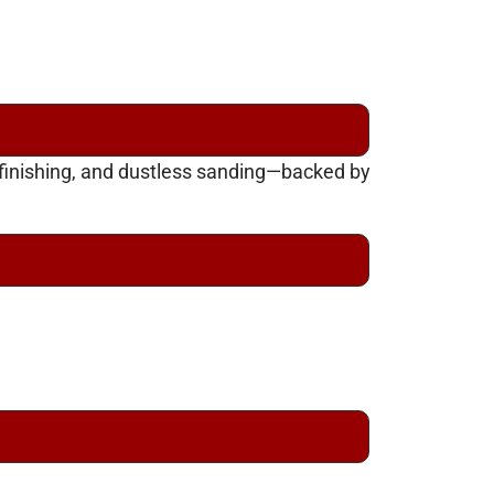
efinishing, and dustless sanding—backed by