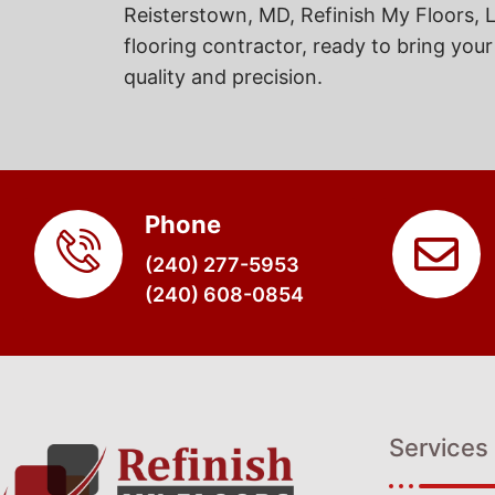
Reisterstown, MD, Refinish My Floors, L
flooring contractor, ready to bring your 
quality and precision.
Phone
(240) 277-5953
(240) 608-0854
Services