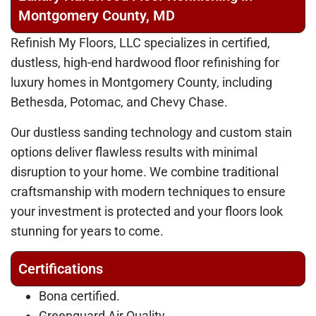
Montgomery County, MD
Refinish My Floors, LLC specializes in certified,
dustless, high-end hardwood floor refinishing for
luxury homes in Montgomery County, including
Bethesda, Potomac, and Chevy Chase.
Our dustless sanding technology and custom stain
options deliver flawless results with minimal
disruption to your home. We combine traditional
craftsmanship with modern techniques to ensure
your investment is protected and your floors look
stunning for years to come.
Certifications
Bona certified.
Greenguard Air Quality.