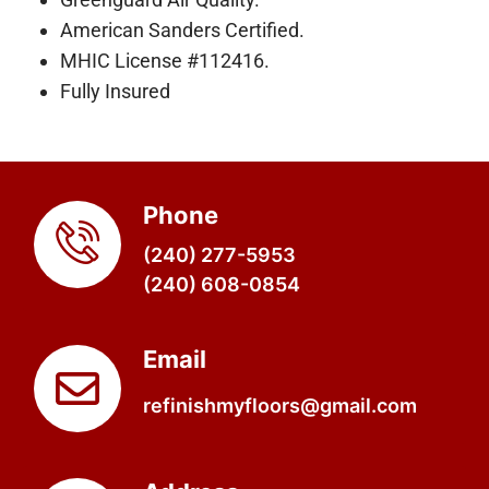
American Sanders Certified.
MHIC License #112416.
Fully Insured
Phone
(240) 277-5953
(240) 608-0854
Email
refinishmyfloors@gmail.com