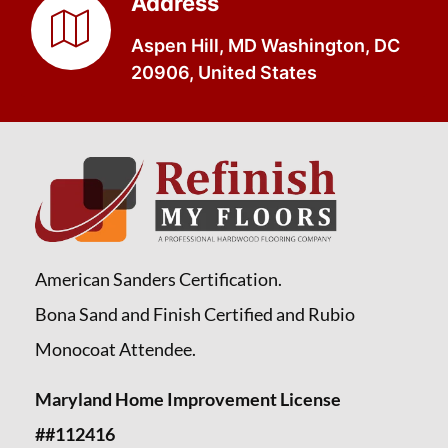
Address
Aspen Hill, MD Washington, DC
20906, United States
American Sanders Certification.
Bona Sand and Finish Certified and Rubio
Monocoat Attendee.
Maryland Home Improvement License
##112416