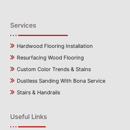
Services
Hardwood Flooring Installation
Resurfacing Wood Flooring
Custom Color Trends & Stains
Dustless Sanding With Bona Service
Stairs & Handrails
Useful Links