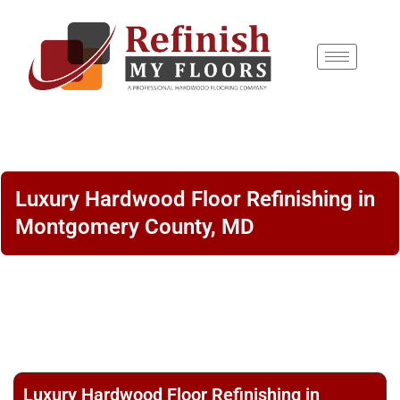
content
Luxury Hardwood Floor Refinishing in
Montgomery County, MD
Luxury Hardwood Floor Refinishing in