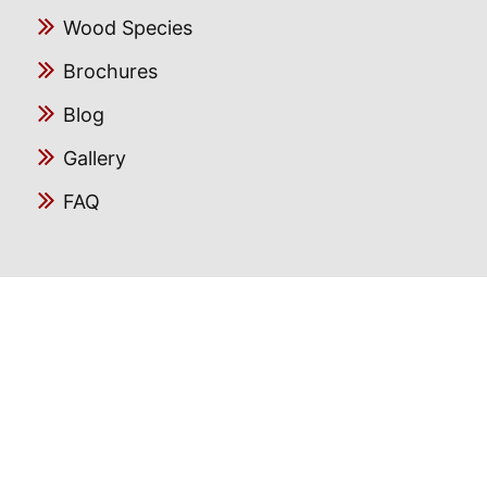
Wood Species
Brochures
Blog
Gallery
FAQ
Follow us
Facebook
Instagram