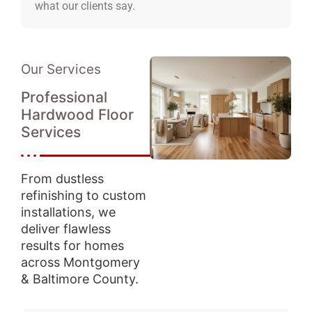
what our clients say.
Our Services
Professional
Hardwood Floor
Services
From dustless
refinishing to custom
installations, we
deliver flawless
results for homes
across Montgomery
& Baltimore County.