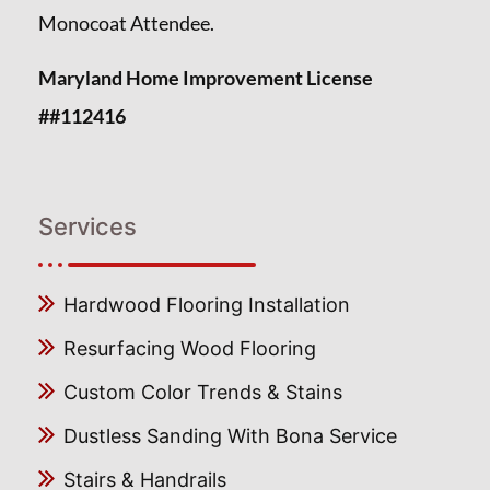
Monocoat Attendee.
Maryland Home Improvement License
##112416
Services
Hardwood Flooring Installation
Resurfacing Wood Flooring
Custom Color Trends & Stains
Dustless Sanding With Bona Service
Stairs & Handrails