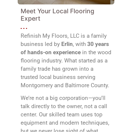
Meet Your Local Flooring
Expert
Refinish My Floors, LLC is a family
business led by
Erlin
, with
30 years
of hands-on experience
in the wood
flooring industry. What started as a
family trade has grown into a
trusted local business serving
Montgomery and Baltimore County.
We’re not a big corporation—you’ll
talk directly to the owner, not a call
center. Our skilled team uses top
equipment and modern techniques,
but we never lose sight of what