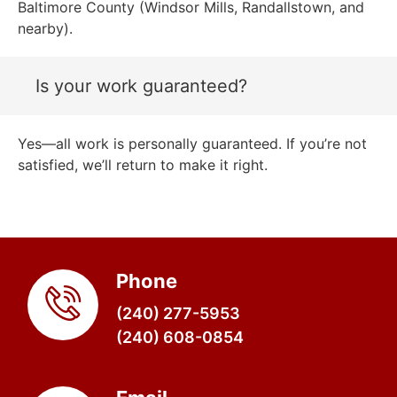
Baltimore County (Windsor Mills, Randallstown, and
nearby).
Is your work guaranteed?
Yes—all work is personally guaranteed. If you’re not
satisfied, we’ll return to make it right.
Phone
(240) 277-5953
(240) 608-0854