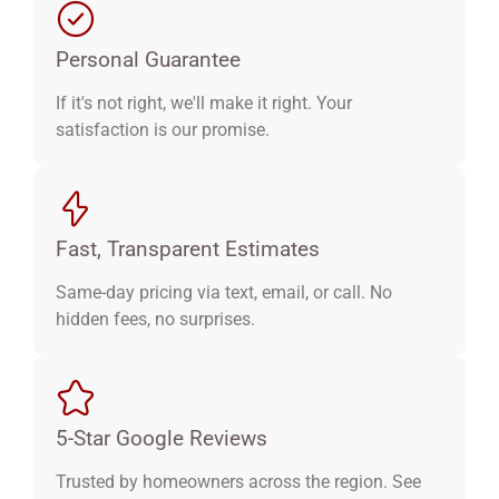
Personal Guarantee
If it's not right, we'll make it right. Your
satisfaction is our promise.
Fast, Transparent Estimates
Same-day pricing via text, email, or call. No
hidden fees, no surprises.
5-Star Google Reviews
Trusted by homeowners across the region. See