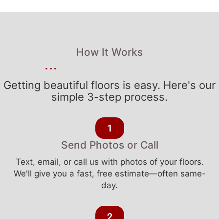
How It Works
Getting beautiful floors is easy. Here's our
simple 3-step process.
1
Send Photos or Call
Text, email, or call us with photos of your floors.
We'll give you a fast, free estimate—often same-
day.
2