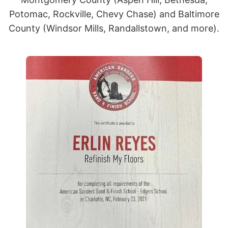
Potomac, Rockville, Chevy Chase) and Baltimore
County (Windsor Mills, Randallstown, and more).