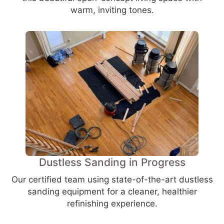
warm, inviting tones.
Dustless Sanding in Progress
Our certified team using state-of-the-art dustless
sanding equipment for a cleaner, healthier
refinishing experience.