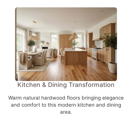
Kitchen & Dining Transformation
Warm natural hardwood floors bringing elegance
and comfort to this modern kitchen and dining
area.