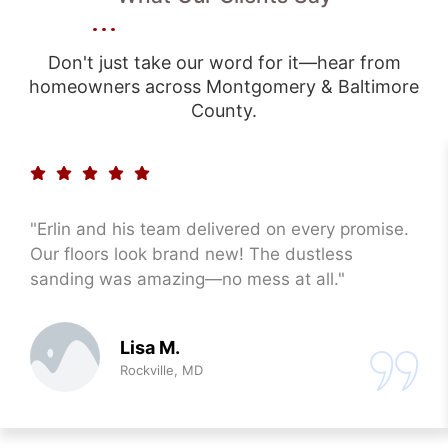
Don't just take our word for it—hear from
homeowners across Montgomery & Baltimore
County.
"Erlin and his team delivered on every promise.
Our floors look brand new! The dustless
sanding was amazing—no mess at all."
Lisa M.
Rockville, MD