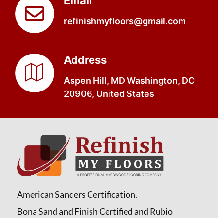
Email
refinishmyfloors@gmail.com
Address
Aspen Hill, MD Washington, DC
20906, United States
American Sanders Certification.
Bona Sand and Finish Certified and Rubio