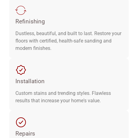
Refinishing
Dustless, beautiful, and built to last. Restore your
floors with certified, health-safe sanding and
modern finishes.
Installation
Custom stains and trending styles. Flawless
results that increase your home's value.
Repairs