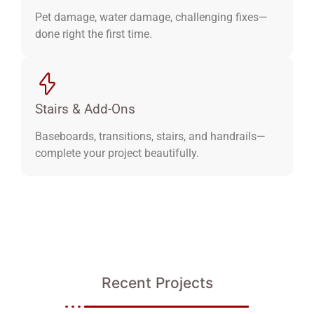
Pet damage, water damage, challenging fixes—
done right the first time.
Stairs & Add-Ons
Baseboards, transitions, stairs, and handrails—
complete your project beautifully.
Recent Projects