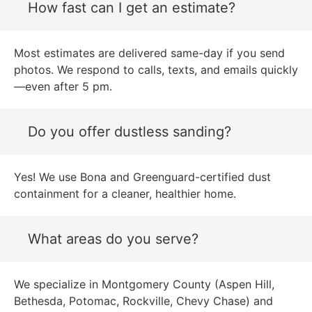
How fast can I get an estimate?
Most estimates are delivered same-day if you send
photos. We respond to calls, texts, and emails quickly
—even after 5 pm.
Do you offer dustless sanding?
Yes! We use Bona and Greenguard-certified dust
containment for a cleaner, healthier home.
What areas do you serve?
We specialize in Montgomery County (Aspen Hill,
Bethesda, Potomac, Rockville, Chevy Chase) and