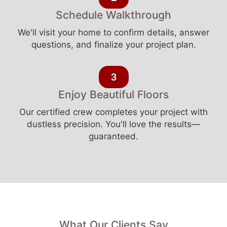
Schedule Walkthrough
We'll visit your home to confirm details, answer
questions, and finalize your project plan.
3
Enjoy Beautiful Floors
Our certified crew completes your project with
dustless precision. You'll love the results—
guaranteed.
What Our Clients Say