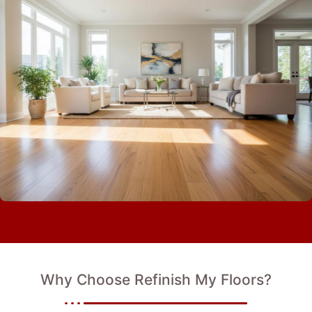
Why Choose Refinish My Floors?