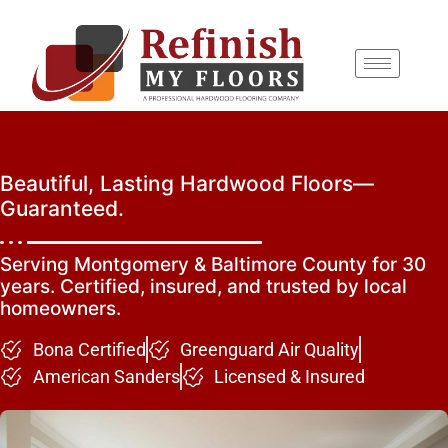
content
Beautiful, Lasting Hardwood Floors—
Guaranteed.
Serving Montgomery & Baltimore County for 30
years. Certified, insured, and trusted by local
homeowners.
Bona Certified
Greenguard Air Quality
American Sanders
Licensed & Insured