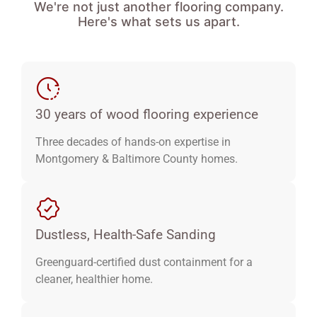
We're not just another flooring company.
Here's what sets us apart.
30 years of wood flooring experience
Three decades of hands-on expertise in
Montgomery & Baltimore County homes.
Dustless, Health-Safe Sanding
Greenguard-certified dust containment for a
cleaner, healthier home.