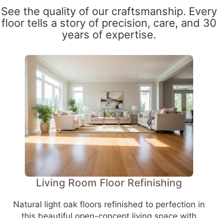
See the quality of our craftsmanship. Every
floor tells a story of precision, care, and 30
years of expertise.
Living Room Floor Refinishing
Natural light oak floors refinished to perfection in
this beautiful open-concept living space with