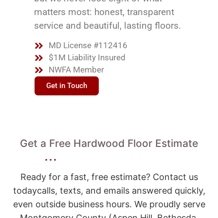
matters most: honest, transparent
service and beautiful, lasting floors.
MD License #112416
$1M Liability Insured
NWFA Member
Get in Touch
Get a Free Hardwood Floor Estimate
Ready for a fast, free estimate? Contact us
todaycalls, texts, and emails answered quickly,
even outside business hours. We proudly serve
Montgomery County (Aspen Hill, Bethesda,