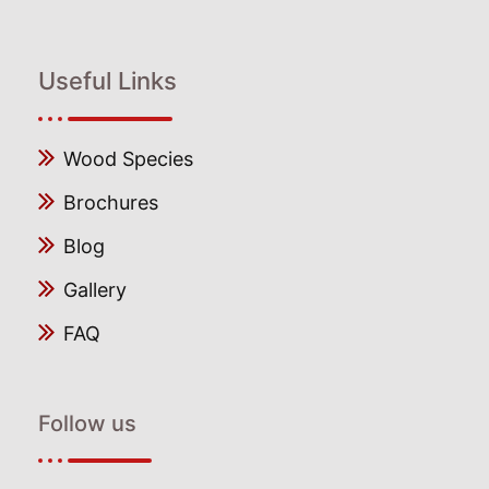
Useful Links
Wood Species
Brochures
Blog
Gallery
FAQ
Follow us