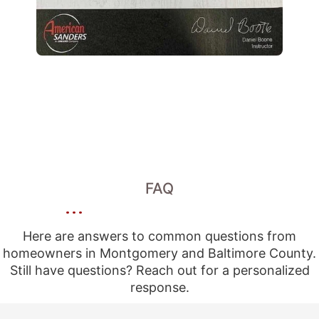
FAQ
Here are answers to common questions from
homeowners in Montgomery and Baltimore County.
Still have questions? Reach out for a personalized
response.