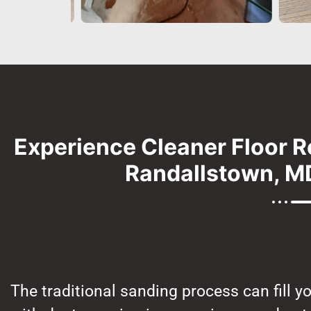
Experience Cleaner Floor R
Randallstown, MD
The traditional sanding process can fill y