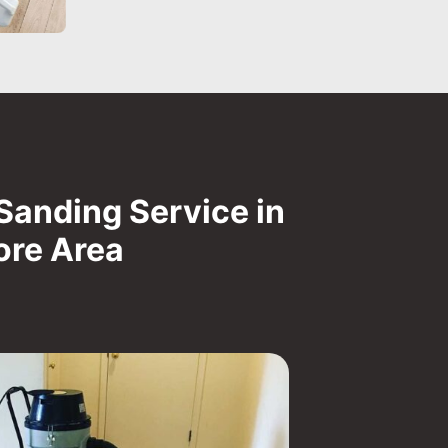
Sanding Service in
ore Area