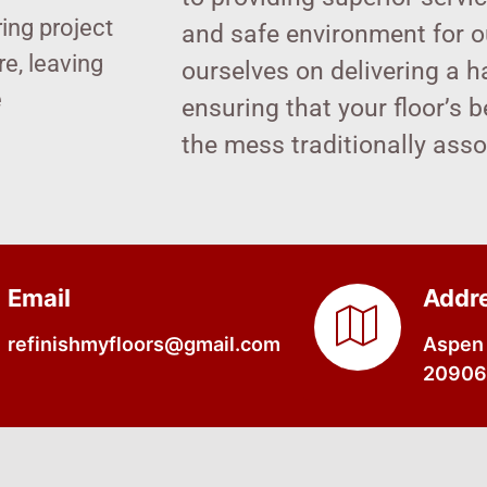
ring project
and safe environment for ou
e, leaving
ourselves on delivering a h
e
ensuring that your floor’s 
the mess traditionally ass
Email
Addr
refinishmyfloors@gmail.com
Aspen 
20906,