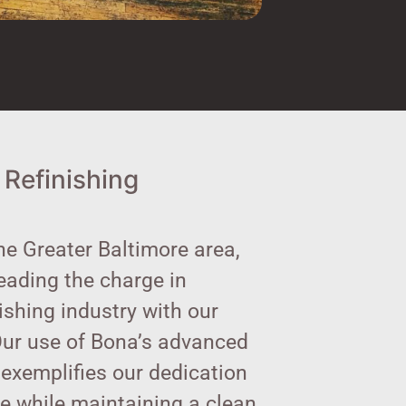
 Refinishing
he Greater Baltimore area,
leading the charge in
nishing industry with our
Our use of Bona’s advanced
exemplifies our dedication
ce while maintaining a clean