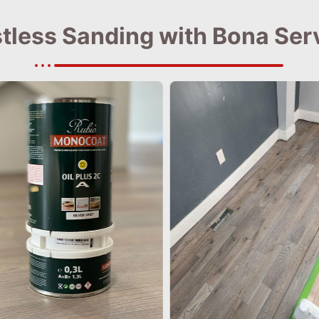
tless Sanding with Bona Ser