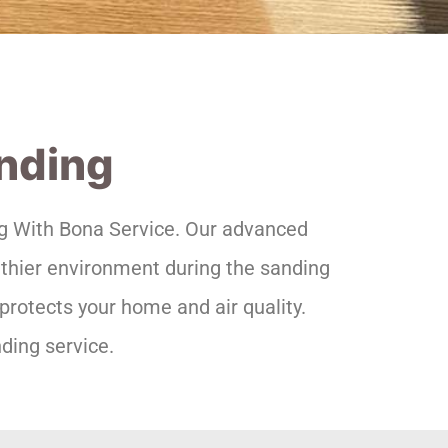
anding
ing With Bona Service. Our advanced
lthier environment during the sanding
protects your home and air quality.
ding service.