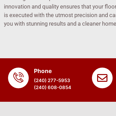
innovation and quality ensures that your floo
is executed with the utmost precision and car
you with stunning results and a cleaner hom
Phone
(240) 277-5953
(240) 608-0854