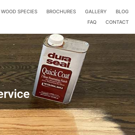
WOOD SPECIES
BROCHURES
GALLERY
BLOG
FAQ
CONTACT
ervice