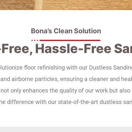
Bona’s Clean Solution
Free, Hassle-Free S
olutionize floor refinishing with our Dustless Sand
d airborne particles, ensuring a cleaner and hea
not only enhances the quality of our work but also 
he difference with our state-of-the-art dustless san