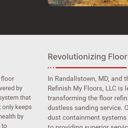
Revolutionizing Floor
In Randallstown, MD, and t
 floor
wered by
Refinish My Floors, LLC is 
system that
transforming the floor refi
t only keeps
dustless sanding service. 
health by
dust containment systems 
 to
to providing superior servi