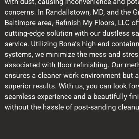
with dust, causing inconvenience and pote
concerns. In Randallstown, MD, and the G
Baltimore area, Refinish My Floors, LLC of
cutting-edge solution with our dustless s
service. Utilizing Bona’s high-end contai
systems, we minimize the mess and stress
associated with floor refinishing. Our met
ensures a cleaner work environment but a
superior results. With us, you can look fo
seamless experience and a beautifully fini
without the hassle of post-sanding cleanu