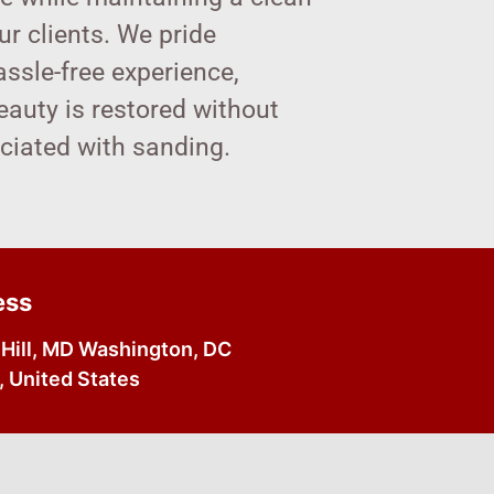
r clients. We pride
assle-free experience,
beauty is restored without
ociated with sanding.
ess
Hill, MD Washington, DC
 United States