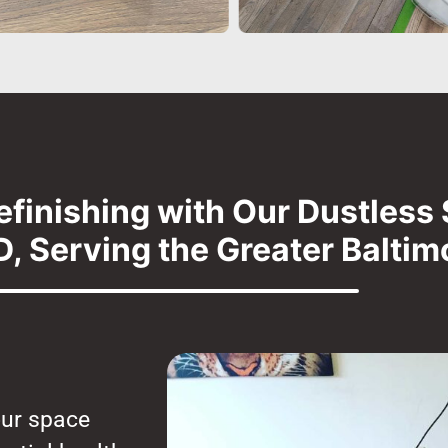
efinishing with Our Dustless 
, Serving the Greater Baltim
our space