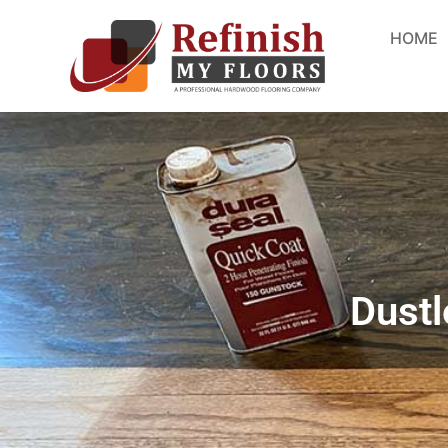
HOME
Dustl