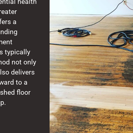
ntial health
reater
fers a
anding
nment
 typically
hod not only
lso delivers
rward to a
shed floor
p.