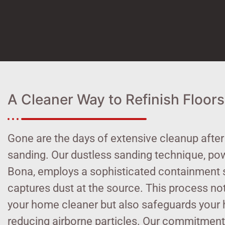
A Cleaner Way to Refinish Floors
Gone are the days of extensive cleanup after
sanding. Our dustless sanding technique, po
Bona, employs a sophisticated containment 
captures dust at the source. This process no
your home cleaner but also safeguards your 
reducing airborne particles. Our commitment