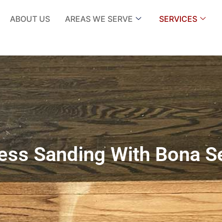
ABOUT US
AREAS WE SERVE
SERVICES
ess Sanding With Bona S