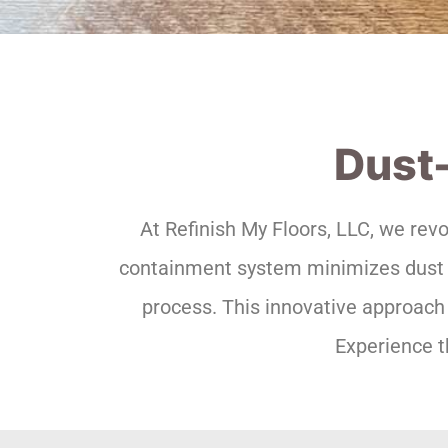
Dust-
At Refinish My Floors, LLC, we rev
containment system minimizes dust an
process. This innovative approach 
Experience t