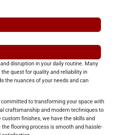
 and disruption in your daily routine. Many
 quest for quality and reliability in
ands the nuances of your needs and can
 committed to transforming your space with
ional craftsmanship and modern techniques to
e custom finishes, we have the skills and
e the flooring process is smooth and hassle-