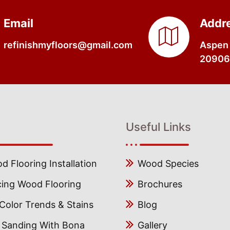
Email
Addr
refinishmyfloors@gmail.com
Aspen 
20906,
Useful Links
 Flooring Installation
Wood Species
cing Wood Flooring
Brochures
olor Trends & Stains
Blog
s Sanding With Bona
Gallery