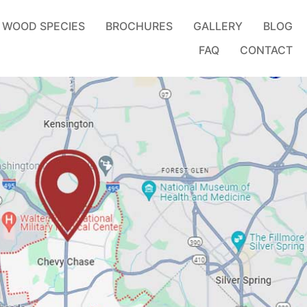
WOOD SPECIES
BROCHURES
GALLERY
BLOG
FAQ
CONTACT