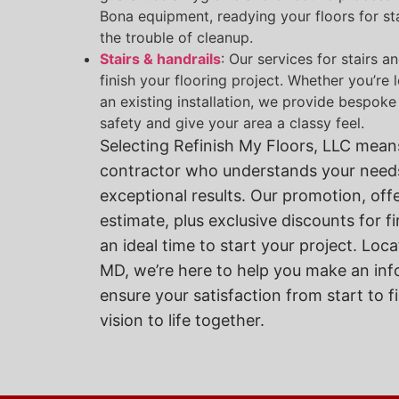
Bona equipment, readying your floors for sta
the trouble of cleanup.
Stairs & handrails
: Our services for stairs a
finish your flooring project. Whether you’re
an existing installation, we provide bespoke
safety and give your area a classy feel.
Selecting Refinish My Floors, LLC means
contractor who understands your needs
exceptional results. Our promotion, off
estimate, plus exclusive discounts for f
an ideal time to start your project. Lo
MD, we’re here to help you make an in
ensure your satisfaction from start to fi
vision to life together.