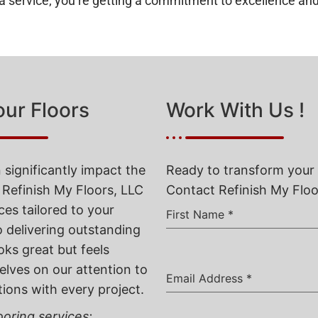
g a service; you’re getting a commitment to excellence and
our Floors
Work With Us !
 significantly impact the
Ready to transform your 
 Refinish My Floors, LLC
Contact Refinish My Floor
ces tailored to your
First Name
*
o delivering outstanding
oks great but feels
elves on our attention to
Email Address
*
tions with every project.
oring services: