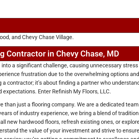
ood, and Chevy Chase Village.
ng Contractor in Chevy Chase, MD
n into a significant challenge, causing unnecessary stress
ience frustration due to the overwhelming options and the
ing a contractor; it’s about finding a partner who underst
d expectations. Enter Refinish My Floors, LLC.
 than just a flooring company. We are a dedicated team
 years of industry experience, we bring a blend of tradit
tall new hardwood floors, refresh existing ones, or explor
nderstand the value of your investment and strive to ensur