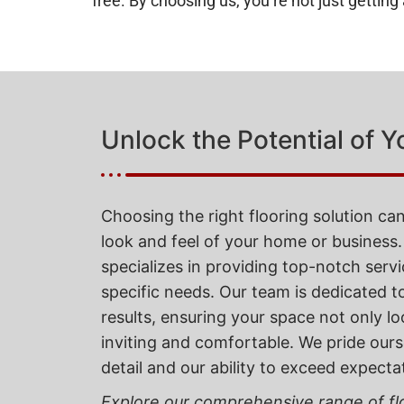
free. By choosing us, you’re not just gettin
Unlock the Potential of Y
Choosing the right flooring solution can
look and feel of your home or business.
specializes in providing top-notch servi
specific needs. Our team is dedicated t
results, ensuring your space not only lo
inviting and comfortable. We pride ours
detail and our ability to exceed expecta
Explore our comprehensive range of flo