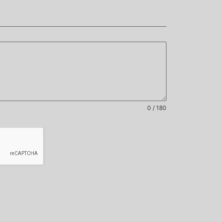
0 / 180