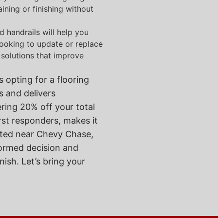
ining or finishing without
nd handrails will help you
 looking to update or replace
 solutions that improve
 opting for a flooring
 and delivers
ering 20% off your total
irst responders, makes it
cated near Chevy Chase,
formed decision and
nish. Let’s bring your