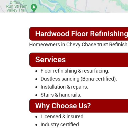
Hardwood Floor Refinishin
Homeowners in Chevy Chase trust Refinish My
Services
Floor refinishing & resurfacing.
Dustless sanding (Bona-certified).
Installation & repairs.
Stairs & handrails.
Why Choose Us?
Licensed & insured
Industry certified