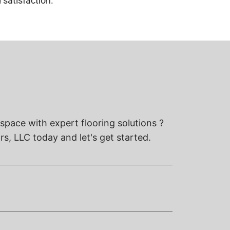
 satisfaction.
space with expert flooring solutions ?
s, LLC today and let's get started.