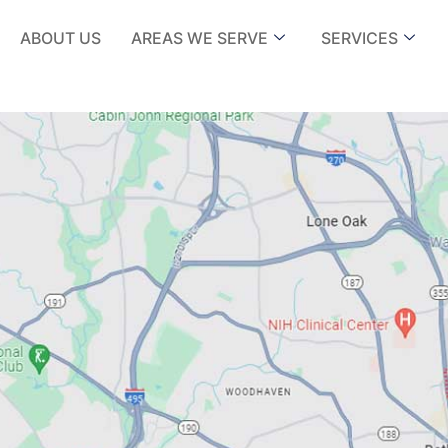
ABOUT US
AREAS WE SERVE
SERVICES