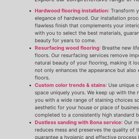
Hardwood flooring installation
: Transform 
elegance of hardwood. Our installation proc
flawless finish that complements your interi
with you to select the best materials, guara
beauty for years to come.
Resurfacing wood flooring
: Breathe new lif
floors. Our resurfacing services remove imp
natural beauty of your flooring, making it l
not only enhances the appearance but also e
floors.
Custom color trends & stains
: Use unique 
space uniquely yours. We keep up with the 
you with a wide range of staining choices s
aesthetic for your house or place of busines
completed to a consistently high standard b
Dustless sanding with Bona service
: Our m
reduces mess and preserves the quality of t
guarantee a hygienic and effective process b