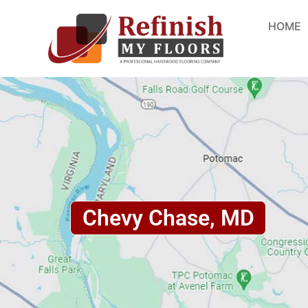
HOME
Chevy Chase, MD