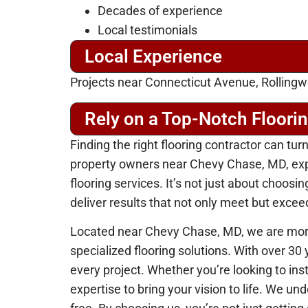
Decades of experience
Local testimonials
Local Experience
Projects near Connecticut Avenue, Rollingw
Rely on a Top-Notch Floori
Finding the right flooring contractor can tur
property owners near Chevy Chase, MD, exper
flooring services. It’s not just about choos
deliver results that not only meet but excee
Located near Chevy Chase, MD, we are more
specialized flooring solutions. With over 30
every project. Whether you’re looking to ins
expertise to bring your vision to life. We u