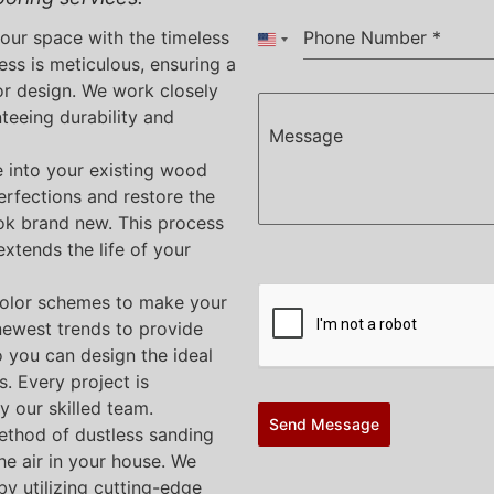
your space with the timeless
Phone Number
*
United States +1
ess is meticulous, ensuring a
or design. We work closely
nteeing durability and
Message
e into your existing wood
erfections and restore the
ook brand new. This process
xtends the life of your
color schemes to make your
newest trends to provide
o you can design the ideal
s. Every project is
y our skilled team.
Send Message
ethod of dustless sanding
he air in your house. We
y utilizing cutting-edge