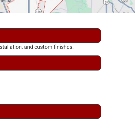
tallation, and custom finishes.