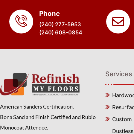
Phone
(240) 277-5953
(240) 608-0854
Services
Hardwood
American Sanders Certification.
Resurfa
Bona Sand and Finish Certified and Rubio
Custom C
Monocoat Attendee.
Dustles