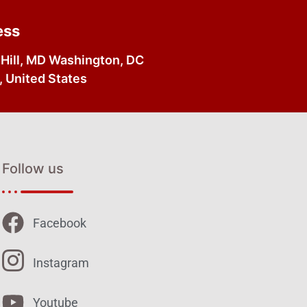
ess
Hill, MD Washington, DC
 United States
Follow us
Facebook
Instagram
Youtube