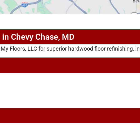
g in Chevy Chase, MD
 Floors, LLC for superior hardwood floor refinishing, ins