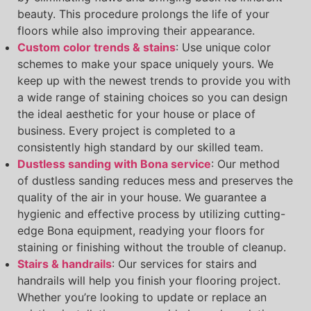
beauty. This procedure prolongs the life of your
floors while also improving their appearance.
Custom color trends & stains
: Use unique color
schemes to make your space uniquely yours. We
keep up with the newest trends to provide you with
a wide range of staining choices so you can design
the ideal aesthetic for your house or place of
business. Every project is completed to a
consistently high standard by our skilled team.
Dustless sanding with Bona service
: Our method
of dustless sanding reduces mess and preserves the
quality of the air in your house. We guarantee a
hygienic and effective process by utilizing cutting-
edge Bona equipment, readying your floors for
staining or finishing without the trouble of cleanup.
Stairs & handrails
: Our services for stairs and
handrails will help you finish your flooring project.
Whether you’re looking to update or replace an