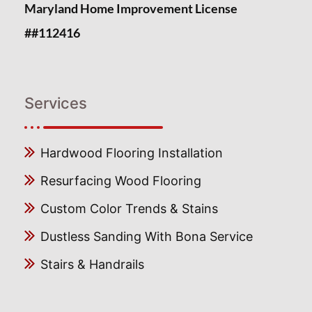
Maryland Home Improvement License
##112416
Services
Hardwood Flooring Installation
Resurfacing Wood Flooring
Custom Color Trends & Stains
Dustless Sanding With Bona Service
Stairs & Handrails