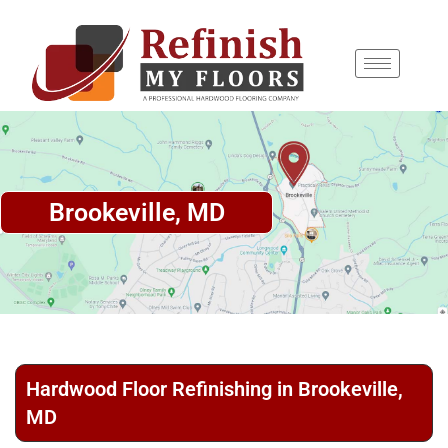
content
Brookeville, MD
Hardwood Floor Refinishing in Brookeville,
MD