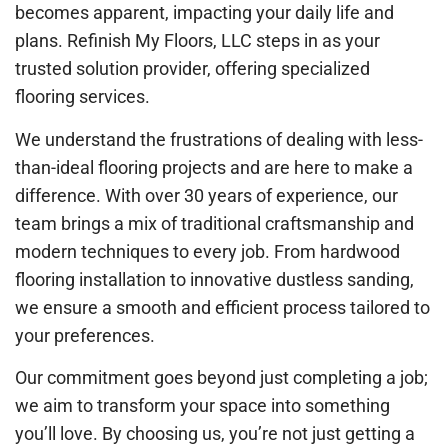
becomes apparent, impacting your daily life and
plans. Refinish My Floors, LLC steps in as your
trusted solution provider, offering specialized
flooring services.
We understand the frustrations of dealing with less-
than-ideal flooring projects and are here to make a
difference. With over 30 years of experience, our
team brings a mix of traditional craftsmanship and
modern techniques to every job. From hardwood
flooring installation to innovative dustless sanding,
we ensure a smooth and efficient process tailored to
your preferences.
Our commitment goes beyond just completing a job;
we aim to transform your space into something
you’ll love. By choosing us, you’re not just getting a