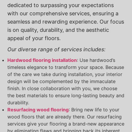
dedicated to surpassing your expectations
with our comprehensive services, ensuring a
seamless and rewarding experience. Our focus
is on quality, durability, and the aesthetic
appeal of your floors.
Our diverse range of services includes:
Hardwood flooring installation
: Use hardwood’s
timeless elegance to transform your space. Because
of the care we take during installation, your interior
design will be complemented by the immaculate
finish. In close collaboration with you, we choose
the best materials to ensure long-lasting beauty and
durability.
Resurfacing wood flooring
: Bring new life to your
wood floors that are already there. Our resurfacing
services give your flooring a brand-new appearance
by eliminating flaws and bringing back its inherent