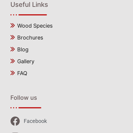
Useful Links
Wood Species
Brochures
Blog
Gallery
FAQ
Follow us
Facebook