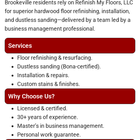
Brookeville residents rely on Refinish My Floors, LLC
for superior hardwood floor refinishing, installation,
and dustless sanding—delivered by a team led by a
business management professional.
Services
Floor refinishing & resurfacing.
Dustless sanding (Bona-certified).
Installation & repairs.
Custom stains & finishes.
Why Choose Us?
Licensed & certified.
30+ years of experience.
Master’s in business management.
Personal work guarantee.