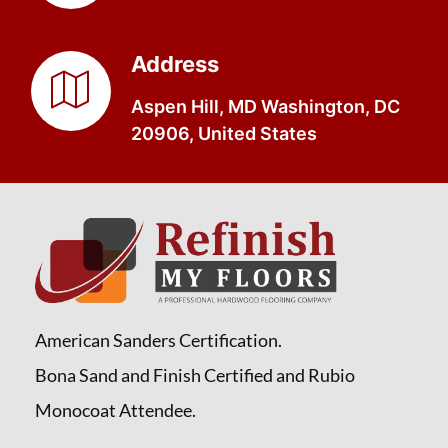
Address
Aspen Hill, MD Washington, DC
20906, United States
American Sanders Certification.
Bona Sand and Finish Certified and Rubio
Monocoat Attendee.