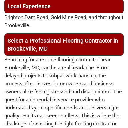
Local Experience
Brighton Dam Road, Gold Mine Road, and throughout
Brookeville.
Select a Professional Flooring Contractor in
Brookeville, MD
Searching for a reliable flooring contractor near
Brookeville, MD, can be a real headache. From
delayed projects to subpar workmanship, the
process often leaves homeowners and business
owners alike feeling stressed and disappointed. The
quest for a dependable service provider who
understands your specific needs and delivers high-
quality results can seem endless. This is where the
challenge of selecting the right flooring contractor