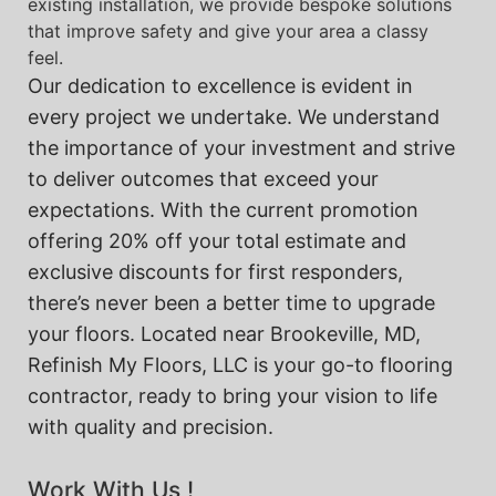
existing installation, we provide bespoke solutions
that improve safety and give your area a classy
feel.
Our dedication to excellence is evident in
every project we undertake. We understand
the importance of your investment and strive
to deliver outcomes that exceed your
expectations. With the current promotion
offering 20% off your total estimate and
exclusive discounts for first responders,
there’s never been a better time to upgrade
your floors. Located near Brookeville, MD,
Refinish My Floors, LLC is your go-to flooring
contractor, ready to bring your vision to life
with quality and precision.
Work With Us !