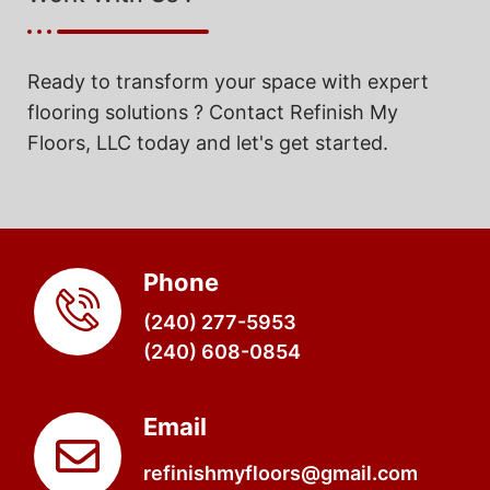
Ready to transform your space with expert
flooring solutions ? Contact Refinish My
Floors, LLC today and let's get started.
Phone
(240) 277-5953
(240) 608-0854
Email
refinishmyfloors@gmail.com