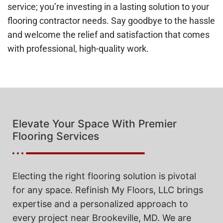
service; you’re investing in a lasting solution to your
flooring contractor needs. Say goodbye to the hassle
and welcome the relief and satisfaction that comes
with professional, high-quality work.
Elevate Your Space With Premier
Flooring Services
Electing the right flooring solution is pivotal
for any space. Refinish My Floors, LLC brings
expertise and a personalized approach to
every project near Brookeville, MD. We are