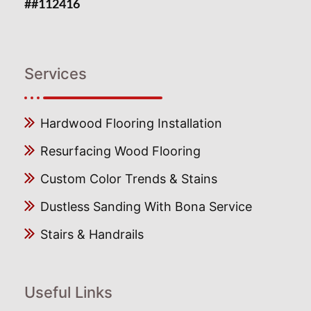
##112416
Services
Hardwood Flooring Installation
Resurfacing Wood Flooring
Custom Color Trends & Stains
Dustless Sanding With Bona Service
Stairs & Handrails
Useful Links