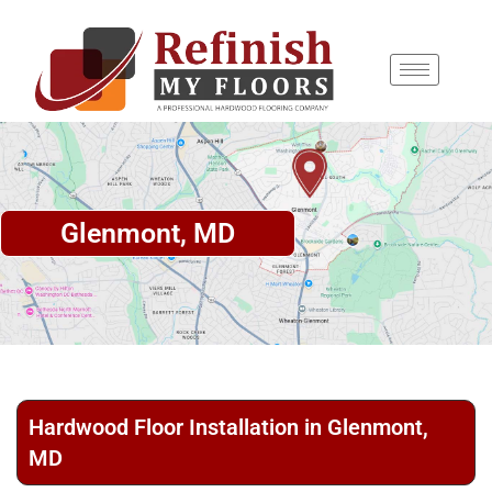
content
Glenmont, MD
Hardwood Floor Installation in Glenmont,
MD