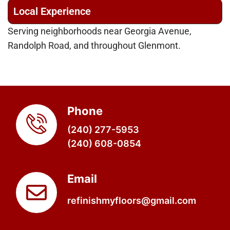
Local Experience
Serving neighborhoods near Georgia Avenue,
Randolph Road, and throughout Glenmont.
Phone
(240) 277-5953
(240) 608-0854
Email
refinishmyfloors@gmail.com