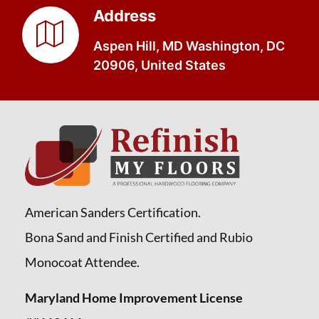
Address
Aspen Hill, MD Washington, DC
20906, United States
American Sanders Certification.
Bona Sand and Finish Certified and Rubio
Monocoat Attendee.
Maryland Home Improvement License