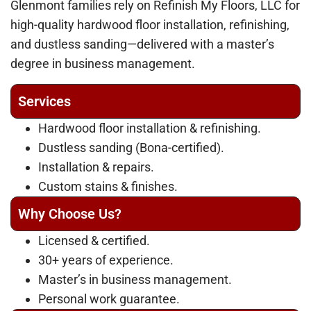
Glenmont families rely on Refinish My Floors, LLC for
high-quality hardwood floor installation, refinishing,
and dustless sanding—delivered with a master’s
degree in business management.
Services
Hardwood floor installation & refinishing.
Dustless sanding (Bona-certified).
Installation & repairs.
Custom stains & finishes.
Why Choose Us?
Licensed & certified.
30+ years of experience.
Master’s in business management.
Personal work guarantee.