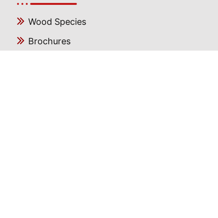
Wood Species
Brochures
Blog
Gallery
FAQ
Follow us
Facebook
Instagram