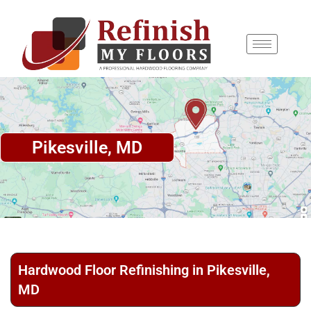
content
Pikesville, MD
Hardwood Floor Refinishing in Pikesville,
MD