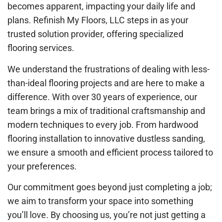
becomes apparent, impacting your daily life and
plans. Refinish My Floors, LLC steps in as your
trusted solution provider, offering specialized
flooring services.
We understand the frustrations of dealing with less-
than-ideal flooring projects and are here to make a
difference. With over 30 years of experience, our
team brings a mix of traditional craftsmanship and
modern techniques to every job. From hardwood
flooring installation to innovative dustless sanding,
we ensure a smooth and efficient process tailored to
your preferences.
Our commitment goes beyond just completing a job;
we aim to transform your space into something
you’ll love. By choosing us, you’re not just getting a