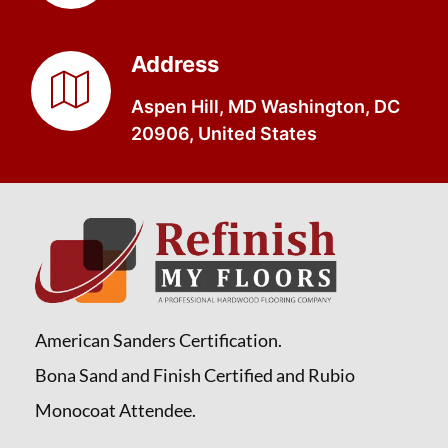
Address
Aspen Hill, MD Washington, DC
20906, United States
American Sanders Certification.
Bona Sand and Finish Certified and Rubio
Monocoat Attendee.