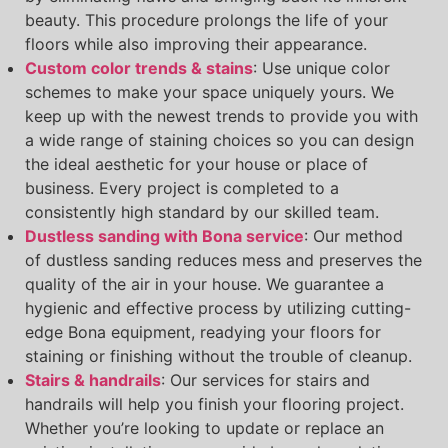
beauty. This procedure prolongs the life of your
floors while also improving their appearance.
Custom color trends & stains
: Use unique color
schemes to make your space uniquely yours. We
keep up with the newest trends to provide you with
a wide range of staining choices so you can design
the ideal aesthetic for your house or place of
business. Every project is completed to a
consistently high standard by our skilled team.
Dustless sanding with Bona service
: Our method
of dustless sanding reduces mess and preserves the
quality of the air in your house. We guarantee a
hygienic and effective process by utilizing cutting-
edge Bona equipment, readying your floors for
staining or finishing without the trouble of cleanup.
Stairs & handrails
: Our services for stairs and
handrails will help you finish your flooring project.
Whether you’re looking to update or replace an