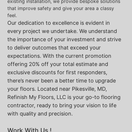
existing installation, we provide bespoke solutions
that improve safety and give your area a classy
feel.
Our dedication to excellence is evident in
every project we undertake. We understand
the importance of your investment and strive
to deliver outcomes that exceed your
expectations. With the current promotion
offering 20% off your total estimate and
exclusive discounts for first responders,
there’s never been a better time to upgrade
your floors. Located near Pikesville, MD,
Refinish My Floors, LLC is your go-to flooring
contractor, ready to bring your vision to life
with quality and precision.
Work With Us !