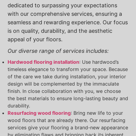
dedicated to surpassing your expectations
with our comprehensive services, ensuring a
seamless and rewarding experience. Our focus
is on quality, durability, and the aesthetic
appeal of your floors.
Our diverse range of services includes:
Hardwood flooring installation
: Use hardwood’s
timeless elegance to transform your space. Because
of the care we take during installation, your interior
design will be complemented by the immaculate
finish. In close collaboration with you, we choose
the best materials to ensure long-lasting beauty and
durability.
Resurfacing wood flooring
: Bring new life to your
wood floors that are already there. Our resurfacing
services give your flooring a brand-new appearance
by eliminating flaws and bringing back its inherent