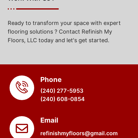
Ready to transform your space with expert
flooring solutions ? Contact Refinish My
Floors, LLC today and let's get started.
Phone
(240) 277-5953
(240) 608-0854
Email
refinishmyfloors@gmail.com