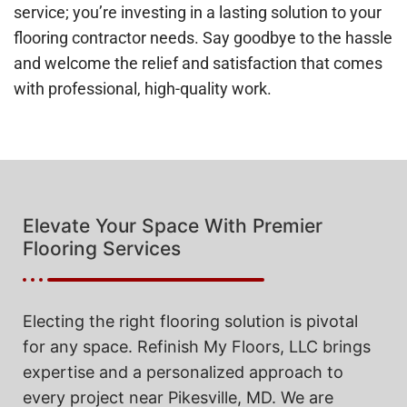
service; you’re investing in a lasting solution to your
flooring contractor needs. Say goodbye to the hassle
and welcome the relief and satisfaction that comes
with professional, high-quality work.
Elevate Your Space With Premier
Flooring Services
Electing the right flooring solution is pivotal
for any space. Refinish My Floors, LLC brings
expertise and a personalized approach to
every project near Pikesville, MD. We are