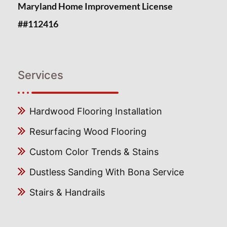
Maryland Home Improvement License
##112416
Services
Hardwood Flooring Installation
Resurfacing Wood Flooring
Custom Color Trends & Stains
Dustless Sanding With Bona Service
Stairs & Handrails