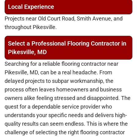
Local Experience
Projects near Old Court Road, Smith Avenue, and
throughout Pikesville.
Select a Professional Flooring Contractor in
Pikesville, MD
Searching for a reliable flooring contractor near
Pikesville, MD, can be a real headache. From
delayed projects to subpar workmanship, the
process often leaves homeowners and business
owners alike feeling stressed and disappointed. The
quest for a dependable service provider who
understands your specific needs and delivers high-
quality results can seem endless. This is where the
challenge of selecting the right flooring contractor