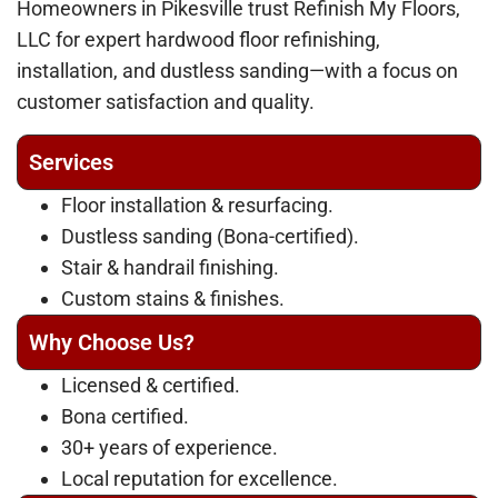
Homeowners in Pikesville trust Refinish My Floors,
LLC for expert hardwood floor refinishing,
installation, and dustless sanding—with a focus on
customer satisfaction and quality.
Services
Floor installation & resurfacing.
Dustless sanding (Bona-certified).
Stair & handrail finishing.
Custom stains & finishes.
Why Choose Us?
Licensed & certified.
Bona certified.
30+ years of experience.
Local reputation for excellence.