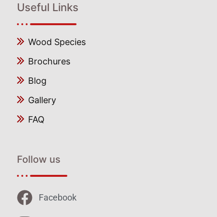
Useful Links
Wood Species
Brochures
Blog
Gallery
FAQ
Follow us
Facebook