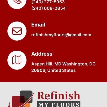
(240) 277-5953
(240) 608-0854
Email
refinishmyfloors@gmail.com
Address
Aspen Hill, MD Washington, DC
20906, United States