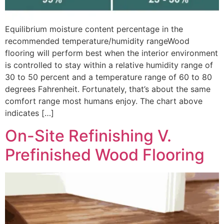
Equilibrium moisture content percentage in the
recommended temperature/humidity rangeWood
flooring will perform best when the interior environment
is controlled to stay within a relative humidity range of
30 to 50 percent and a temperature range of 60 to 80
degrees Fahrenheit. Fortunately, that’s about the same
comfort range most humans enjoy. The chart above
indicates […]
On-Site Refinishing V.
Prefinished Wood Flooring