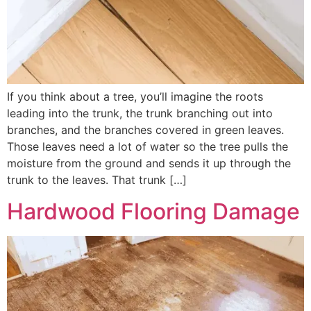
If you think about a tree, you’ll imagine the roots
leading into the trunk, the trunk branching out into
branches, and the branches covered in green leaves.
Those leaves need a lot of water so the tree pulls the
moisture from the ground and sends it up through the
trunk to the leaves. That trunk […]
Hardwood Flooring Damage