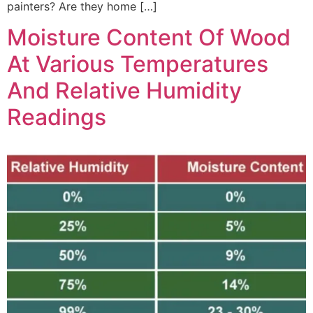
painters? Are they home […]
Moisture Content Of Wood
At Various Temperatures
And Relative Humidity
Readings