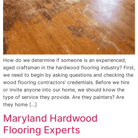
How do we determine if someone is an experienced,
aged craftsman in the hardwood flooring industry? First,
we need to begin by asking questions and checking the
wood flooring contractors’ credentials. Before we hire
or invite anyone into our home, we should know the
type of service they provide. Are they painters? Are
they home […]
Maryland Hardwood
Flooring Experts