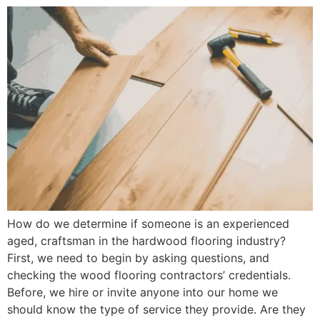
How do we determine if someone is an experienced
aged, craftsman in the hardwood flooring industry?
First, we need to begin by asking questions, and
checking the wood flooring contractors’ credentials.
Before, we hire or invite anyone into our home we
should know the type of service they provide. Are they