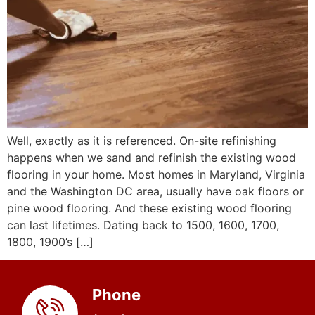
Well, exactly as it is referenced. On-site refinishing
happens when we sand and refinish the existing wood
flooring in your home. Most homes in Maryland, Virginia
and the Washington DC area, usually have oak floors or
pine wood flooring. And these existing wood flooring
can last lifetimes. Dating back to 1500, 1600, 1700,
1800, 1900’s […]
Phone