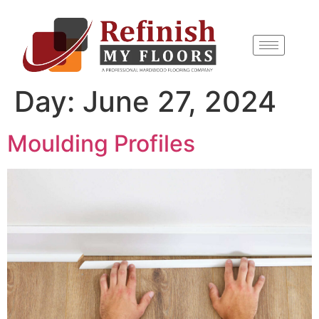
content
Day:
June 27, 2024
Moulding Profiles