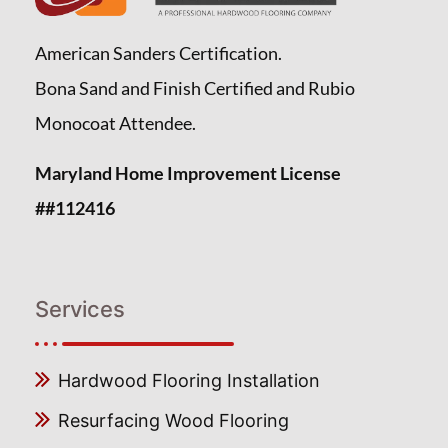
American Sanders Certification.
Bona Sand and Finish Certified and Rubio
Monocoat Attendee.
Maryland Home Improvement License
##112416
Services
Hardwood Flooring Installation
Resurfacing Wood Flooring