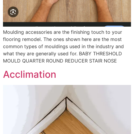
Moulding accessories are the finishing touch to your
flooring remodel. The ones shown here are the most
common types of mouldings used in the industry and
what they are generally used for. BABY THRESHOLD
MOULD QUARTER ROUND REDUCER STAIR NOSE
Acclimation