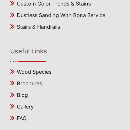
Custom Color Trends & Stains
Dustless Sanding With Bona Service
Stairs & Handrails
Useful Links
Wood Species
Brochures
Blog
Gallery
FAQ