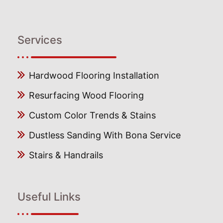
Services
Hardwood Flooring Installation
Resurfacing Wood Flooring
Custom Color Trends & Stains
Dustless Sanding With Bona Service
Stairs & Handrails
Useful Links