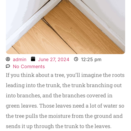
admin
June 27, 2024
12:25 pm
No Comments
If you think about a tree, you’ll imagine the roots
leading into the trunk, the trunk branching out
into branches, and the branches covered in
green leaves. Those leaves need a lot of water so
the tree pulls the moisture from the ground and
sends it up through the trunk to the leaves.