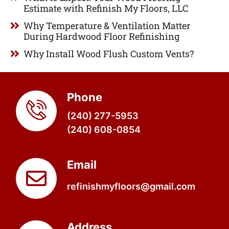
Estimate with Refinish My Floors, LLC
Why Temperature & Ventilation Matter
During Hardwood Floor Refinishing
Why Install Wood Flush Custom Vents?
Phone
(240) 277-5953
(240) 608-0854
Email
refinishmyfloors@gmail.com
Address