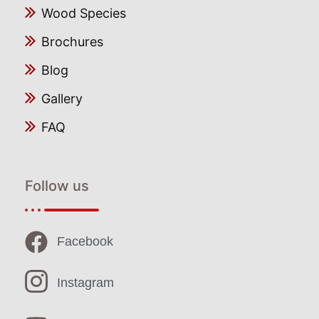
Wood Species
Brochures
Blog
Gallery
FAQ
Follow us
Facebook
Instagram