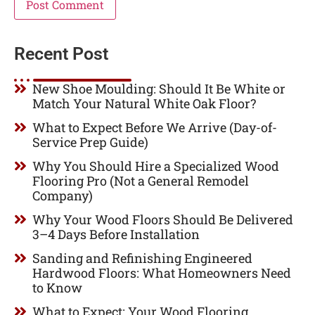
Recent Post
New Shoe Moulding: Should It Be White or
Match Your Natural White Oak Floor?
What to Expect Before We Arrive (Day-of-
Service Prep Guide)
Why You Should Hire a Specialized Wood
Flooring Pro (Not a General Remodel
Company)
Why Your Wood Floors Should Be Delivered
3–4 Days Before Installation
Sanding and Refinishing Engineered
Hardwood Floors: What Homeowners Need
to Know
What to Expect: Your Wood Flooring