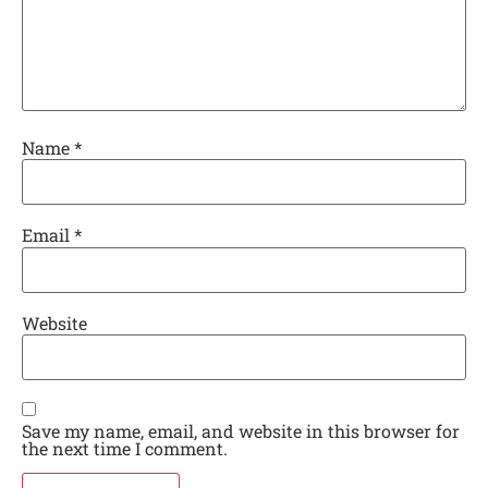
Name
*
Email
*
Website
Save my name, email, and website in this browser for
the next time I comment.