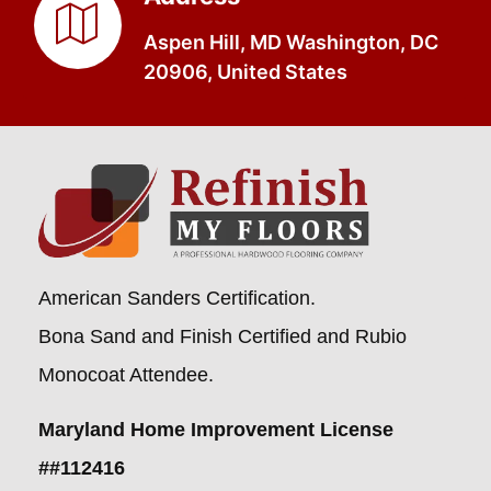
Aspen Hill, MD Washington, DC
20906, United States
American Sanders Certification.
Bona Sand and Finish Certified and Rubio
Monocoat Attendee.
Maryland Home Improvement License
##112416