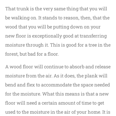
That trunk is the very same thing that you will
be walking on. It stands to reason, then, that the
wood that you will be putting down on your
new floor is exceptionally good at transferring
moisture through it. This is good for a tree in the
forest, but bad for a floor.
A wood floor will continue to absorb and release
moisture from the air. As it does, the plank will
bend and flex to accommodate the space needed
for the moisture. What this means is that a new
floor will need a certain amount of time to get
used to the moisture in the air of your home. It is