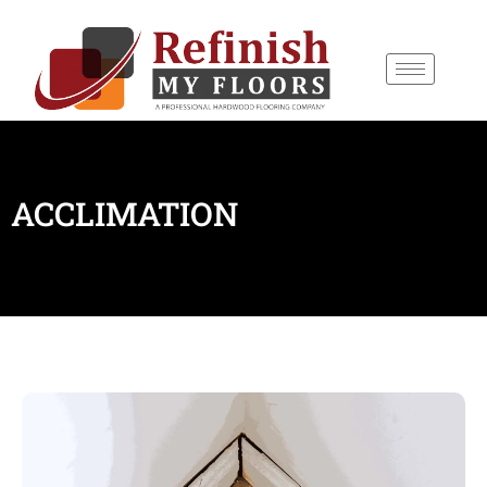
content
ACCLIMATION