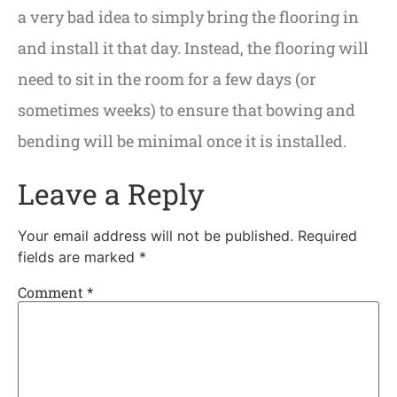
a very bad idea to simply bring the flooring in
and install it that day. Instead, the flooring will
need to sit in the room for a few days (or
sometimes weeks) to ensure that bowing and
bending will be minimal once it is installed.
Leave a Reply
Your email address will not be published.
Required
fields are marked
*
Comment
*