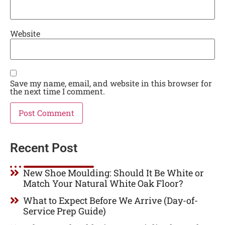
Website
Save my name, email, and website in this browser for
the next time I comment.
Recent Post
New Shoe Moulding: Should It Be White or
Match Your Natural White Oak Floor?
What to Expect Before We Arrive (Day-of-
Service Prep Guide)