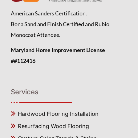
American Sanders Certification.
Bona Sand and Finish Certified and Rubio
Monocoat Attendee.
Maryland Home Improvement License
##112416
Services
Hardwood Flooring Installation
Resurfacing Wood Flooring