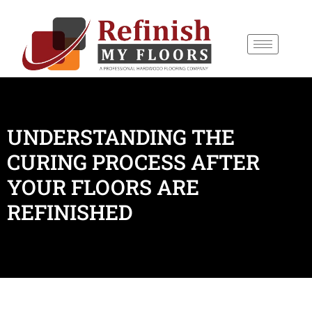
content
UNDERSTANDING THE
CURING PROCESS AFTER
YOUR FLOORS ARE
REFINISHED