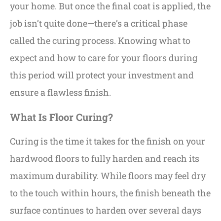
your home. But once the final coat is applied, the
job isn’t quite done—there’s a critical phase
called the curing process. Knowing what to
expect and how to care for your floors during
this period will protect your investment and
ensure a flawless finish.
What Is Floor Curing?
Curing is the time it takes for the finish on your
hardwood floors to fully harden and reach its
maximum durability. While floors may feel dry
to the touch within hours, the finish beneath the
surface continues to harden over several days