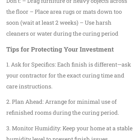
Don’t: – Drag furniture or heavy objects across
the floor – Place area rugs or mats down too
soon (wait at least 2 weeks) – Use harsh
cleaners or water during the curing period
Tips for Protecting Your Investment
1. Ask for Specifics: Each finish is different—ask
your contractor for the exact curing time and
care instructions.
2. Plan Ahead: Arrange for minimal use of
refinished rooms during the curing period.
3. Monitor Humidity: Keep your home at a stable
humidity level to prevent finish issues.