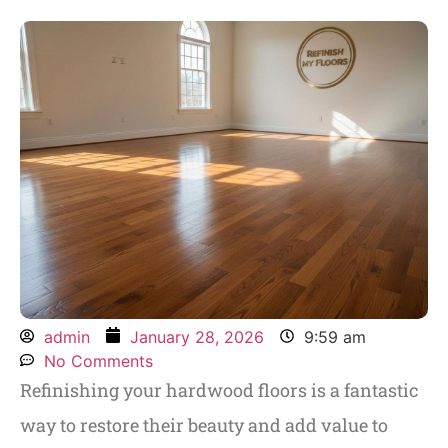
admin
January 28, 2026
9:59 am
No Comments
Refinishing your hardwood floors is a fantastic
way to restore their beauty and add value to