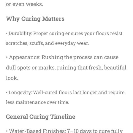
or even weeks.
Why Curing Matters
• Durability: Proper curing ensures your floors resist
scratches, scuffs, and everyday wear.
• Appearance: Rushing the process can cause
dull spots or marks, ruining that fresh, beautiful
look.
• Longevity: Well-cured floors last longer and require
less maintenance over time.
General Curing Timeline
• Water-Based Finishes: 7–10 days to cure fully