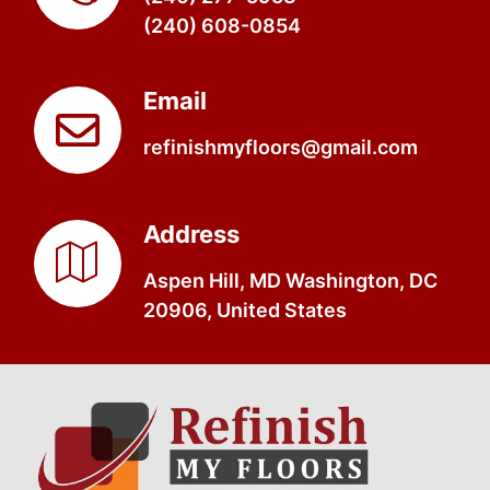
(240) 608-0854
Email
refinishmyfloors@gmail.com
Address
Aspen Hill, MD Washington, DC
20906, United States