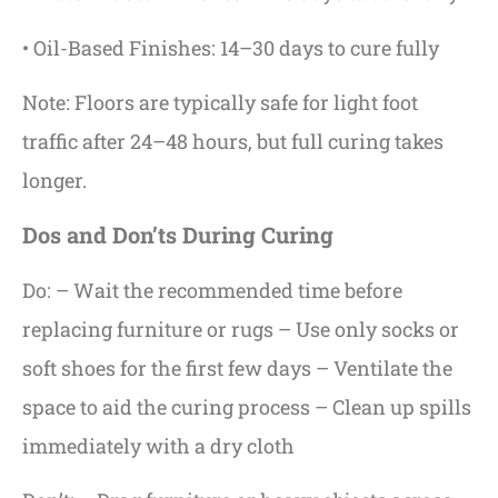
• Oil-Based Finishes: 14–30 days to cure fully
Note: Floors are typically safe for light foot
traffic after 24–48 hours, but full curing takes
longer.
Dos and Don’ts During Curing
Do: – Wait the recommended time before
replacing furniture or rugs – Use only socks or
soft shoes for the first few days – Ventilate the
space to aid the curing process – Clean up spills
immediately with a dry cloth