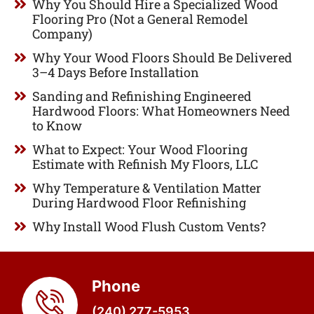
Why You Should Hire a Specialized Wood
Flooring Pro (Not a General Remodel
Company)
Why Your Wood Floors Should Be Delivered
3–4 Days Before Installation
Sanding and Refinishing Engineered
Hardwood Floors: What Homeowners Need
to Know
What to Expect: Your Wood Flooring
Estimate with Refinish My Floors, LLC
Why Temperature & Ventilation Matter
During Hardwood Floor Refinishing
Why Install Wood Flush Custom Vents?
Phone
(240) 277-5953