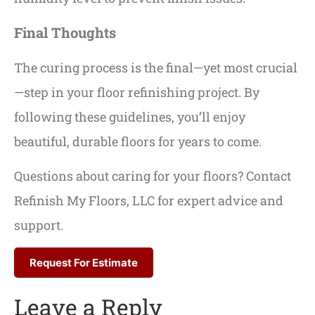
Final Thoughts
The curing process is the final—yet most crucial
—step in your floor refinishing project. By
following these guidelines, you’ll enjoy
beautiful, durable floors for years to come.
Questions about caring for your floors? Contact
Refinish My Floors, LLC for expert advice and
support.
Request For Estimate
Leave a Reply