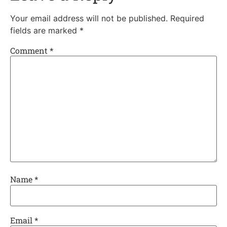
Your email address will not be published.
Required
fields are marked
*
Comment
*
Name
*
Email
*