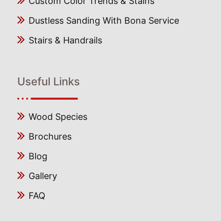
Custom Color Trends & Stains
Dustless Sanding With Bona Service
Stairs & Handrails
Useful Links
Wood Species
Brochures
Blog
Gallery
FAQ