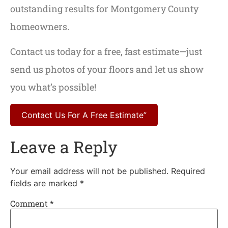
outstanding results for Montgomery County
homeowners.
Contact us today for a free, fast estimate—just
send us photos of your floors and let us show
you what’s possible!
Contact Us For A Free Estimate”
Leave a Reply
Your email address will not be published.
Required
fields are marked
*
Comment
*