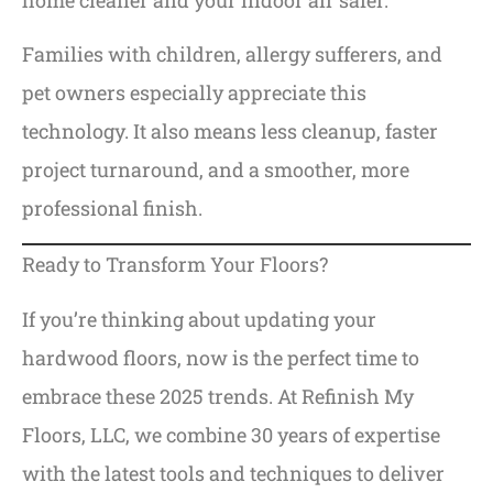
Families with children, allergy sufferers, and
pet owners especially appreciate this
technology. It also means less cleanup, faster
project turnaround, and a smoother, more
professional finish.
Ready to Transform Your Floors?
If you’re thinking about updating your
hardwood floors, now is the perfect time to
embrace these 2025 trends. At Refinish My
Floors, LLC, we combine 30 years of expertise
with the latest tools and techniques to deliver