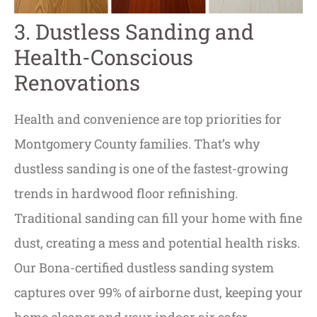
3. Dustless Sanding and
Health-Conscious
Renovations
Health and convenience are top priorities for
Montgomery County families. That’s why
dustless sanding is one of the fastest-growing
trends in hardwood floor refinishing.
Traditional sanding can fill your home with fine
dust, creating a mess and potential health risks.
Our Bona-certified dustless sanding system
captures over 99% of airborne dust, keeping your
home cleaner and your indoor air safer.