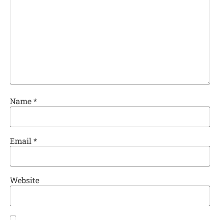
Name
*
Email
*
Website