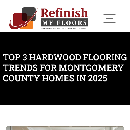
content
TOP 3 HARDWOOD FLOORING
TRENDS FOR MONTGOMERY
COUNTY HOMES IN 2025