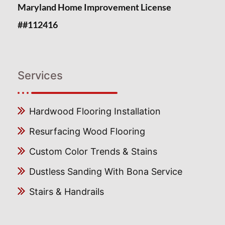
Maryland Home Improvement License
##112416
Services
Hardwood Flooring Installation
Resurfacing Wood Flooring
Custom Color Trends & Stains
Dustless Sanding With Bona Service
Stairs & Handrails