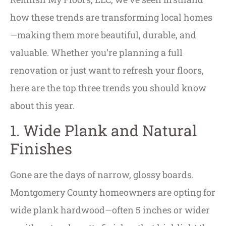
how these trends are transforming local homes
—making them more beautiful, durable, and
valuable. Whether you’re planning a full
renovation or just want to refresh your floors,
here are the top three trends you should know
about this year.
1. Wide Plank and Natural
Finishes
Gone are the days of narrow, glossy boards.
Montgomery County homeowners are opting for
wide plank hardwood—often 5 inches or wider