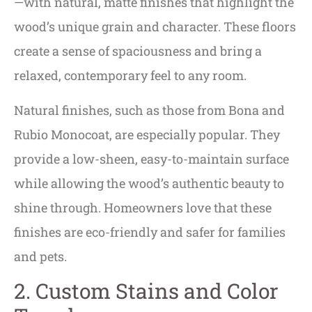
—with natural, matte finishes that highlight the
wood’s unique grain and character. These floors
create a sense of spaciousness and bring a
relaxed, contemporary feel to any room.
Natural finishes, such as those from Bona and
Rubio Monocoat, are especially popular. They
provide a low-sheen, easy-to-maintain surface
while allowing the wood’s authentic beauty to
shine through. Homeowners love that these
finishes are eco-friendly and safer for families
and pets.
2. Custom Stains and Color