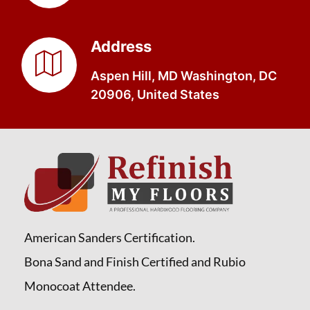
Address
Aspen Hill, MD Washington, DC
20906, United States
American Sanders Certification.
Bona Sand and Finish Certified and Rubio
Monocoat Attendee.