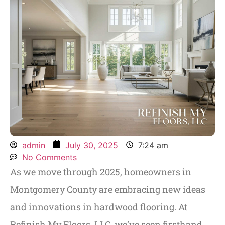
admin
July 30, 2025
7:24 am
No Comments
As we move through 2025, homeowners in
Montgomery County are embracing new ideas
and innovations in hardwood flooring. At
Refinish My Floors, LLC, we’ve seen firsthand