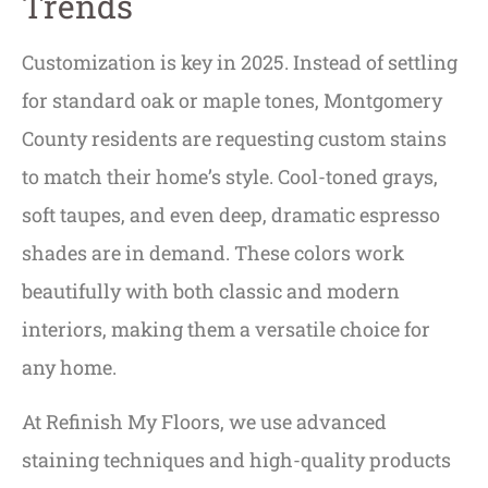
Trends
Customization is key in 2025. Instead of settling
for standard oak or maple tones, Montgomery
County residents are requesting custom stains
to match their home’s style. Cool-toned grays,
soft taupes, and even deep, dramatic espresso
shades are in demand. These colors work
beautifully with both classic and modern
interiors, making them a versatile choice for
any home.
At Refinish My Floors, we use advanced
staining techniques and high-quality products