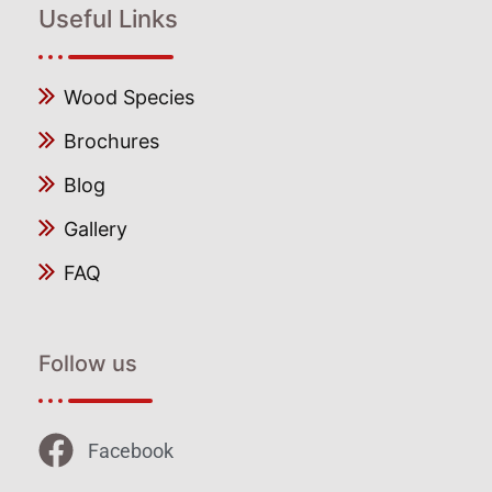
Useful Links
Wood Species
Brochures
Blog
Gallery
FAQ
Follow us
Facebook