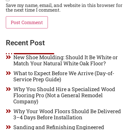
Save my name, email, and website in this browser for
the next time I comment.
Recent Post
New Shoe Moulding: Should It Be White or
Match Your Natural White Oak Floor?
What to Expect Before We Arrive (Day-of-
Service Prep Guide)
Why You Should Hire a Specialized Wood
Flooring Pro (Not a General Remodel
Company)
Why Your Wood Floors Should Be Delivered
3–4 Days Before Installation
Sanding and Refinishing Engineered