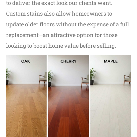
to deliver the exact look our clients want.
Custom stains also allow homeowners to
update older floors without the expense of a full
replacement—an attractive option for those
looking to boost home value before selling.