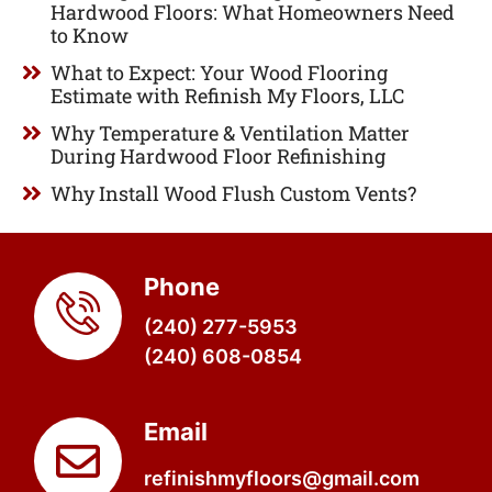
Hardwood Floors: What Homeowners Need
to Know
What to Expect: Your Wood Flooring
Estimate with Refinish My Floors, LLC
Why Temperature & Ventilation Matter
During Hardwood Floor Refinishing
Why Install Wood Flush Custom Vents?
Phone
(240) 277-5953
(240) 608-0854
Email
refinishmyfloors@gmail.com