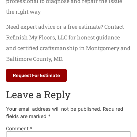
professional to diagnose and repair the issue
the right way.
Need expert advice or a free estimate? Contact
Refinish My Floors, LLC for honest guidance
and certified craftsmanship in Montgomery and
Baltimore County, MD.
Request For Estimate
Leave a Reply
Your email address will not be published.
Required
fields are marked
*
Comment
*