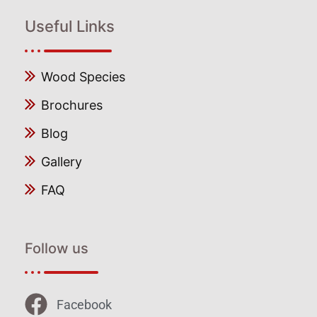
Useful Links
Wood Species
Brochures
Blog
Gallery
FAQ
Follow us
Facebook