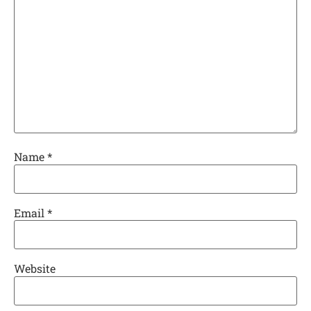
Name
*
Email
*
Website