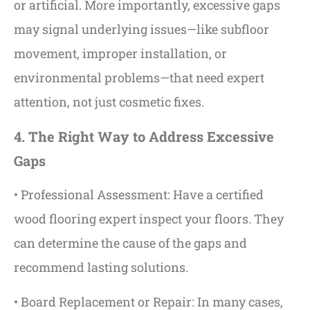
or artificial. More importantly, excessive gaps
may signal underlying issues—like subfloor
movement, improper installation, or
environmental problems—that need expert
attention, not just cosmetic fixes.
4. The Right Way to Address Excessive
Gaps
• Professional Assessment: Have a certified
wood flooring expert inspect your floors. They
can determine the cause of the gaps and
recommend lasting solutions.
• Board Replacement or Repair: In many cases,