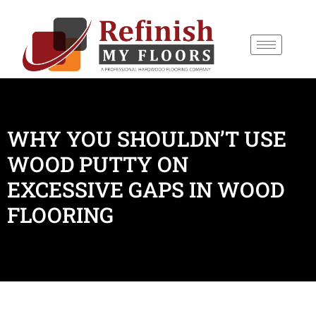
content
WHY YOU SHOULDN’T USE
WOOD PUTTY ON
EXCESSIVE GAPS IN WOOD
FLOORING