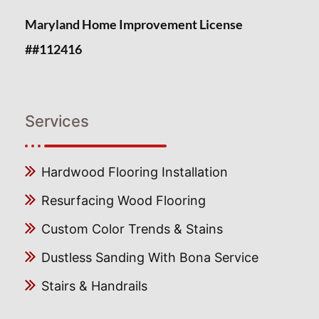
Maryland Home Improvement License
##112416
Services
Hardwood Flooring Installation
Resurfacing Wood Flooring
Custom Color Trends & Stains
Dustless Sanding With Bona Service
Stairs & Handrails