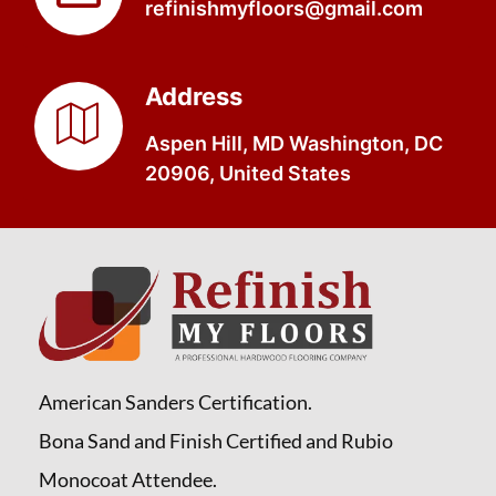
refinishmyfloors@gmail.com
Address
Aspen Hill, MD Washington, DC
20906, United States
American Sanders Certification.
Bona Sand and Finish Certified and Rubio
Monocoat Attendee.