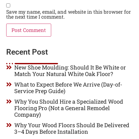
Save my name, email, and website in this browser for
the next time I comment.
Recent Post
New Shoe Moulding: Should It Be White or
Match Your Natural White Oak Floor?
What to Expect Before We Arrive (Day-of-
Service Prep Guide)
Why You Should Hire a Specialized Wood
Flooring Pro (Not a General Remodel
Company)
Why Your Wood Floors Should Be Delivered
3–4 Days Before Installation