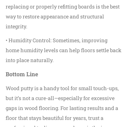
replacing or properly refitting boards is the best
way to restore appearance and structural
integrity.
• Humidity Control: Sometimes, improving
home humidity levels can help floors settle back
into place naturally.
Bottom Line
Wood putty is a handy tool for small touch-ups,
but it’s not a cure-all—especially for excessive
gaps in wood flooring. For lasting results and a
floor that stays beautiful for years, trust a