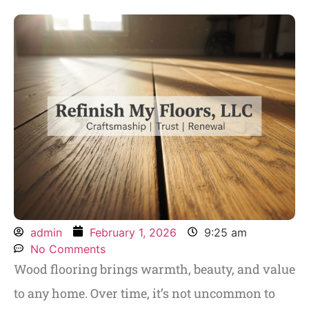
admin
February 1, 2026
9:25 am
No Comments
Wood flooring brings warmth, beauty, and value
to any home. Over time, it’s not uncommon to