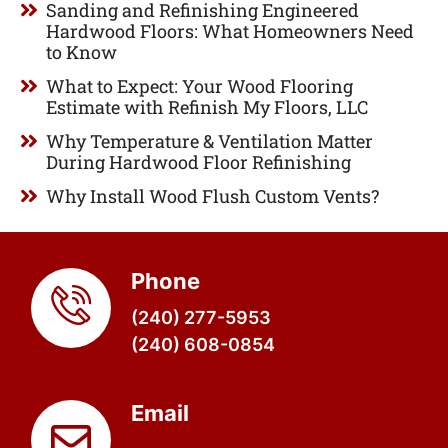
Sanding and Refinishing Engineered
Hardwood Floors: What Homeowners Need
to Know
What to Expect: Your Wood Flooring
Estimate with Refinish My Floors, LLC
Why Temperature & Ventilation Matter
During Hardwood Floor Refinishing
Why Install Wood Flush Custom Vents?
Phone
(240) 277-5953
(240) 608-0854
Email