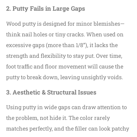
2. Putty Fails in Large Gaps
Wood putty is designed for minor blemishes—
think nail holes or tiny cracks. When used on
excessive gaps (more than 1/8”), it lacks the
strength and flexibility to stay put. Over time,
foot traffic and floor movement will cause the
putty to break down, leaving unsightly voids.
3. Aesthetic & Structural Issues
Using putty in wide gaps can draw attention to
the problem, not hide it. The color rarely
matches perfectly, and the filler can look patchy