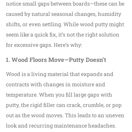
notice small gaps between boards—these can be
caused by natural seasonal changes, humidity
shifts, or even settling. While wood putty might
seem like a quick fix, it’s not the right solution
for excessive gaps. Here’s why:
1. Wood Floors Move—Putty Doesn’t
Wood is a living material that expands and
contracts with changes in moisture and
temperature. When you fill large gaps with
putty, the rigid filler can crack, crumble, or pop
out as the wood moves. This leads to an uneven
look and recurring maintenance headaches.