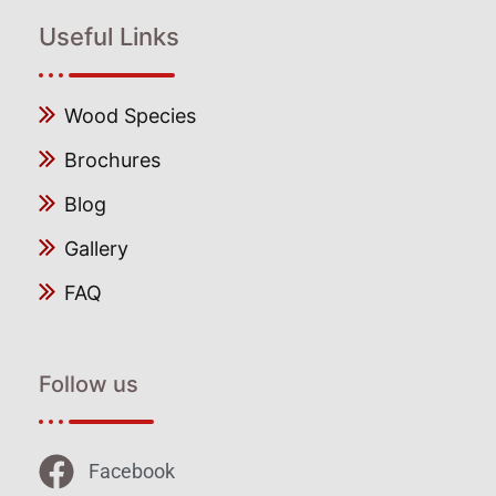
Useful Links
Wood Species
Brochures
Blog
Gallery
FAQ
Follow us
Facebook