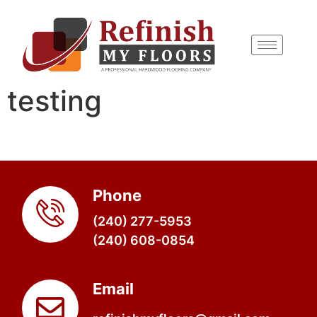
content
testing
Phone
(240) 277-5953
(240) 608-0854
Email