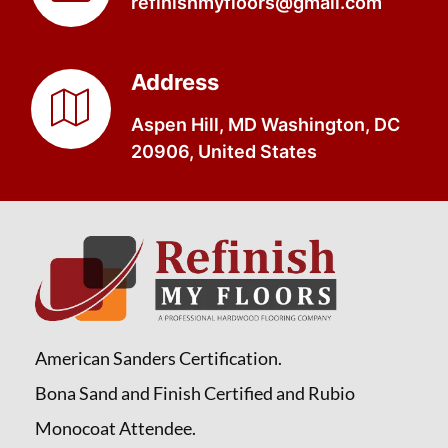
refinishmyfloors@gmail.com
Address
Aspen Hill, MD Washington, DC
20906, United States
American Sanders Certification.
Bona Sand and Finish Certified and Rubio
Monocoat Attendee.