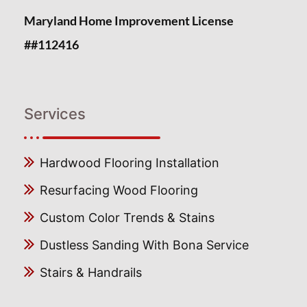
Maryland Home Improvement License
##112416
Services
Hardwood Flooring Installation
Resurfacing Wood Flooring
Custom Color Trends & Stains
Dustless Sanding With Bona Service
Stairs & Handrails