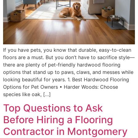
If you have pets, you know that durable, easy-to-clean
floors are a must. But you don’t have to sacrifice style—
there are plenty of pet-friendly hardwood flooring
options that stand up to paws, claws, and messes while
looking beautiful for years. 1. Best Hardwood Flooring
Options for Pet Owners • Harder Woods: Choose
species like oak, […]
Top Questions to Ask
Before Hiring a Flooring
Contractor in Montgomery