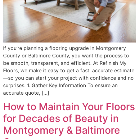
If you’re planning a flooring upgrade in Montgomery
County or Baltimore County, you want the process to
be smooth, transparent, and efficient. At Refinish My
Floors, we make it easy to get a fast, accurate estimate
—so you can start your project with confidence and no
surprises. 1. Gather Key Information To ensure an
accurate quote, […]
How to Maintain Your Floors
for Decades of Beauty in
Montgomery & Baltimore