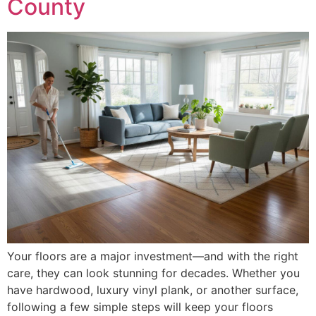
County
Your floors are a major investment—and with the right
care, they can look stunning for decades. Whether you
have hardwood, luxury vinyl plank, or another surface,
following a few simple steps will keep your floors