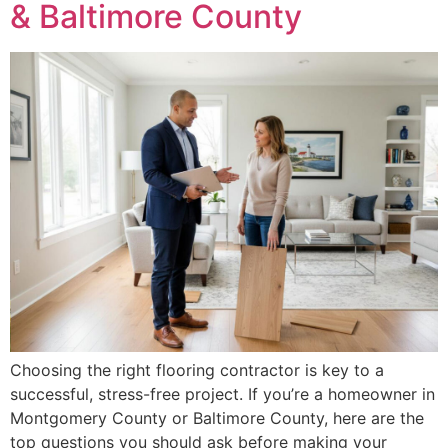
& Baltimore County
Choosing the right flooring contractor is key to a
successful, stress-free project. If you’re a homeowner in
Montgomery County or Baltimore County, here are the
top questions you should ask before making your