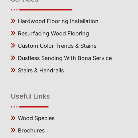
Hardwood Flooring Installation
Resurfacing Wood Flooring
Custom Color Trends & Stains
Dustless Sanding With Bona Service
Stairs & Handrails
Useful Links
Wood Species
Brochures