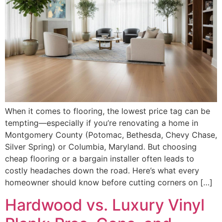
When it comes to flooring, the lowest price tag can be
tempting—especially if you’re renovating a home in
Montgomery County (Potomac, Bethesda, Chevy Chase,
Silver Spring) or Columbia, Maryland. But choosing
cheap flooring or a bargain installer often leads to
costly headaches down the road. Here’s what every
homeowner should know before cutting corners on […]
Hardwood vs. Luxury Vinyl