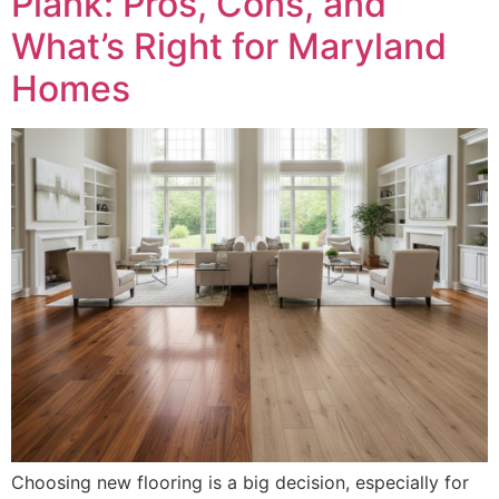
Plank: Pros, Cons, and
What’s Right for Maryland
Homes
Choosing new flooring is a big decision, especially for