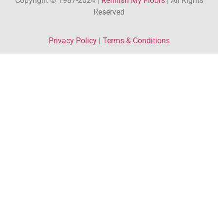
Copyright © 1987-2024 |
Refinish My Floors
| All Rights
Reserved
Privacy Policy
|
Terms & Conditions