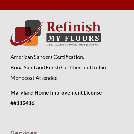
American Sanders Certification.
Bona Sand and Finish Certified and Rubio
Monocoat Attendee.
Maryland Home Improvement License
##112416
Services