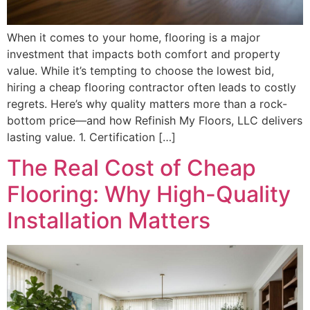
When it comes to your home, flooring is a major
investment that impacts both comfort and property
value. While it’s tempting to choose the lowest bid,
hiring a cheap flooring contractor often leads to costly
regrets. Here’s why quality matters more than a rock-
bottom price—and how Refinish My Floors, LLC delivers
lasting value. 1. Certification […]
The Real Cost of Cheap
Flooring: Why High-Quality
Installation Matters