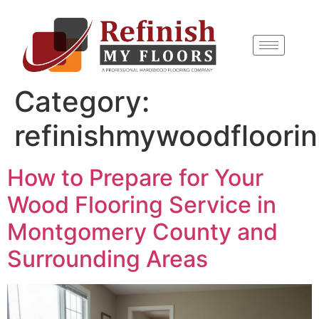
content
Category:
refinishmywoodfloori
How to Prepare for Your
Wood Flooring Service in
Montgomery County and
Surrounding Areas