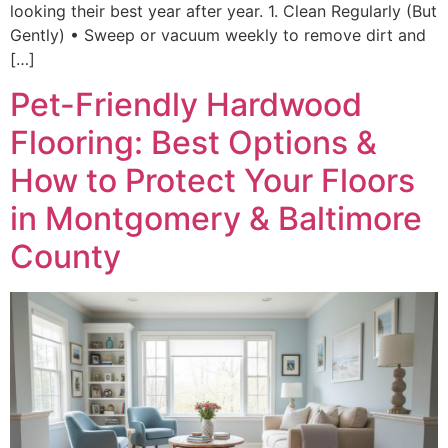
looking their best year after year. 1. Clean Regularly (But
Gently) • Sweep or vacuum weekly to remove dirt and
[…]
Pet-Friendly Hardwood
Flooring: Best Options &
How to Protect Your Floors
in Montgomery & Baltimore
County