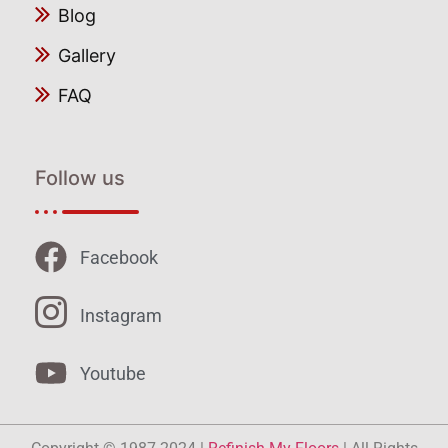
Blog
Gallery
FAQ
Follow us
Facebook
Instagram
Youtube