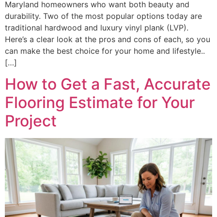
Maryland homeowners who want both beauty and
durability. Two of the most popular options today are
traditional hardwood and luxury vinyl plank (LVP).
Here’s a clear look at the pros and cons of each, so you
can make the best choice for your home and lifestyle..
[…]
How to Get a Fast, Accurate
Flooring Estimate for Your
Project