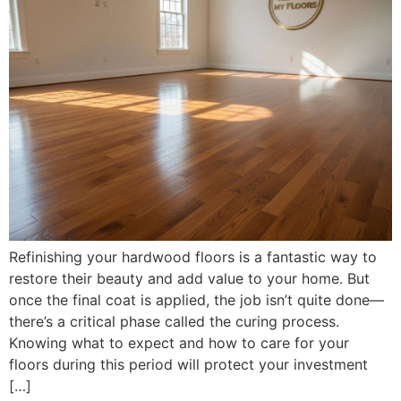
Refinishing your hardwood floors is a fantastic way to
restore their beauty and add value to your home. But
once the final coat is applied, the job isn’t quite done—
there’s a critical phase called the curing process.
Knowing what to expect and how to care for your
floors during this period will protect your investment
[…]