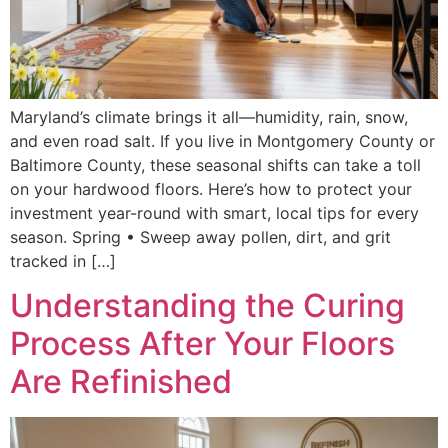
Maryland’s climate brings it all—humidity, rain, snow,
and even road salt. If you live in Montgomery County or
Baltimore County, these seasonal shifts can take a toll
on your hardwood floors. Here’s how to protect your
investment year-round with smart, local tips for every
season. Spring • Sweep away pollen, dirt, and grit
tracked in […]
Understanding the Curing
Process After Your Floors
Are Refinished