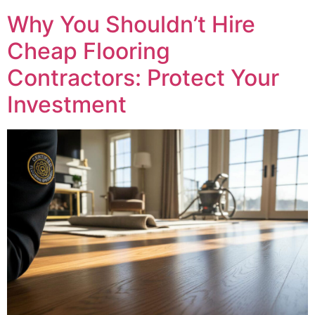
Why You Shouldn’t Hire
Cheap Flooring
Contractors: Protect Your
Investment