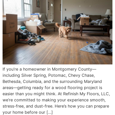
If you’re a homeowner in Montgomery County—
including Silver Spring, Potomac, Chevy Chase,
Bethesda, Columbia, and the surrounding Maryland
areas—getting ready for a wood flooring project is
easier than you might think. At Refinish My Floors, LLC,
we’re committed to making your experience smooth,
stress-free, and dust-free. Here’s how you can prepare
your home before our […]