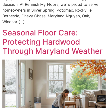
decision: At Refinish My Floors, we’re proud to serve
homeowners in Silver Spring, Potomac, Rockville,
Bethesda, Chevy Chase, Maryland Nguyen, Oak,
Windsor […]
Seasonal Floor Care:
Protecting Hardwood
Through Maryland Weather