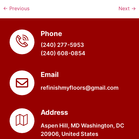
←
Previous
Next
→
Phone
(240) 277-5953
(240) 608-0854
Email
refinishmyfloors@gmail.com
Address
Aspen Hill, MD Washington, DC
20906, United States