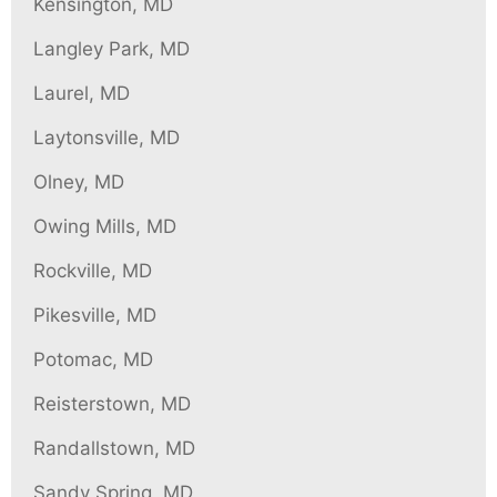
Kensington, MD
Langley Park, MD
Laurel, MD
Laytonsville, MD
Olney, MD
Owing Mills, MD
Rockville, MD
Pikesville, MD
Potomac, MD
Reisterstown, MD
Randallstown, MD
Sandy Spring, MD