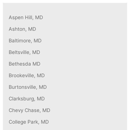
content
Aspen Hill, MD
Ashton, MD
Baltimore, MD
Beltsville, MD
Bethesda MD
Brookeville, MD
Burtonsville, MD
Clarksburg, MD
Chevy Chase, MD
College Park, MD