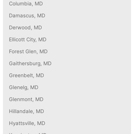
Columbia, MD
Damascus, MD
Derwood, MD
Ellicott City, MD
Forest Glen, MD
Gaithersburg, MD
Greenbelt, MD
Glenelg, MD
Glenmont, MD
Hillandale, MD
Hyattsville, MD