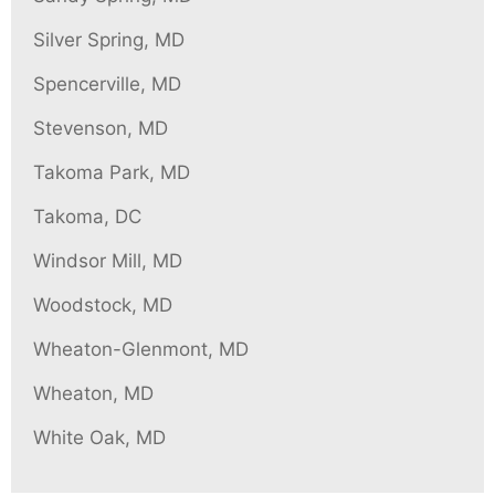
Silver Spring, MD
Spencerville, MD
Stevenson, MD
Takoma Park, MD
Takoma, DC
Windsor Mill, MD
Woodstock, MD
Wheaton-Glenmont, MD
Wheaton, MD
White Oak, MD