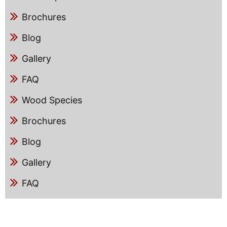
Brochures
Blog
Gallery
FAQ
Wood Species
Brochures
Blog
Gallery
FAQ