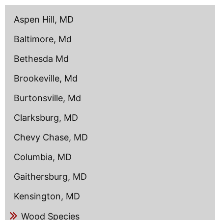
content
Aspen Hill, MD
Baltimore, Md
Bethesda Md
Brookeville, Md
Burtonsville, Md
Clarksburg, MD
Chevy Chase, MD
Columbia, MD
Gaithersburg, MD
Kensington, MD
Wood Species